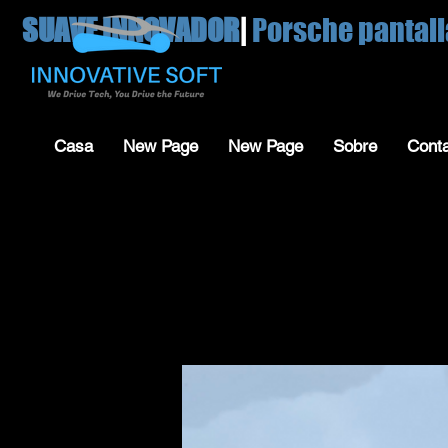
SUAVE INNOVADOR
|
Porsche pantall
Casa
New Page
New Page
Sobre
Cont