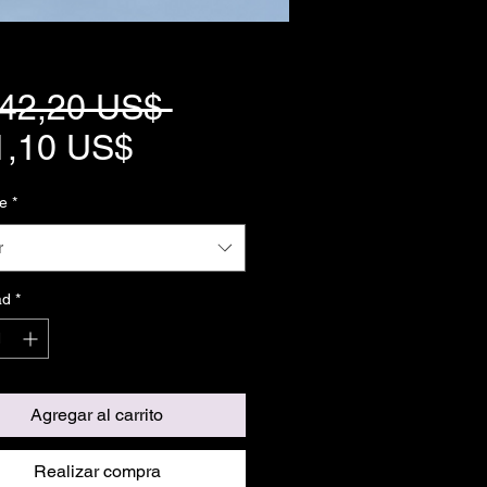
Precio
042,20 US$ 
Precio
1,10 US$
de
e
*
oferta
r
ad
*
Agregar al carrito
Realizar compra