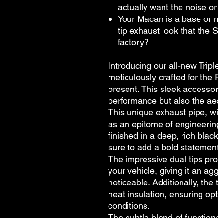
actually want the noise o
Your Macan is a base or 
tip exhaust look that the 
factory?
Introducing our all-new Trip
meticulously crafted for th
present. This sleek accessor
performance but also the aes
This unique exhaust pipe, wit
as an epitome of engineering
finished in a deep, rich bla
sure to add a bold statemen
The impressive dual tips pro
your vehicle, giving it an ag
noticeable. Additionally, the 
heat insulation, ensuring op
conditions.
The subtle blend of functiona