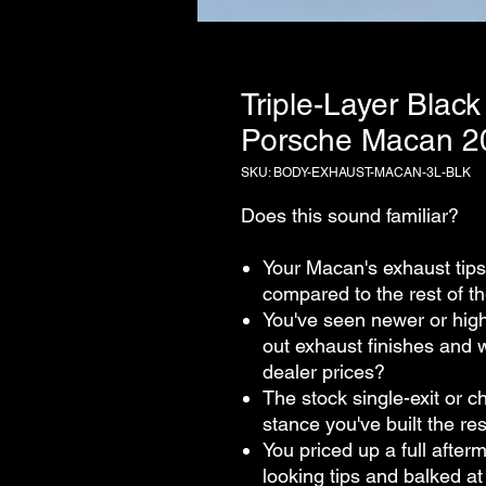
Triple-Layer Black
Porsche Macan 
SKU: BODY-EXHAUST-MACAN-3L-BLK
Does this sound familiar?
Your Macan's exhaust tips 
compared to the rest of t
You've seen newer or hig
out exhaust finishes and 
dealer prices?
The stock single-exit or 
stance you've built the re
You priced up a full after
looking tips and balked a