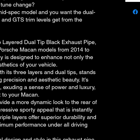
r tune change?
mid-spec model and you want the dual-
S and GTS trim levels get from the
le Layered Dual Tip Black Exhaust Pipe,
e Porsche Macan models from 2014 to
y is designed to enhance not only the
thetics of your vehicle.
h its three layers and dual tips, stands
 precision and aesthetic beauty. It's
ck, exuding a sense of power and luxury,
t to your Macan.
vide a more dynamic look to the rear of
gressive sporty appeal that is instantly
triple layers offer superior durability and
timum performance under all driving
l design and style in this exhaust pipe