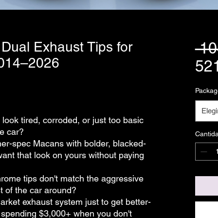
 Dual Exhaust Tips for
 1
2014–2026
52
Packag
Elegi
look tired, corroded, or just too basic
he car?
Cantid
her-spec Macans with bolder, blacked-
want that look on yours without paying
chrome tips don't match the aggressive
st of the car around?
market exhaust system just to get better-
t spending $3,000+ when you don't