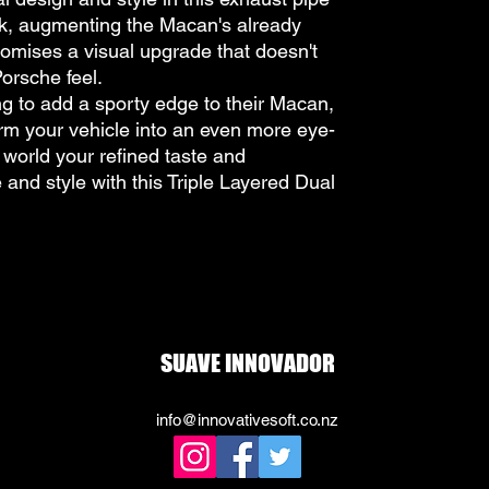
ook, augmenting the Macan's already
romises a visual upgrade that doesn't
orsche feel.
ing to add a sporty edge to their Macan,
form your vehicle into an even more eye-
world your refined taste and
 and style with this Triple Layered Dual
SUAVE INNOVADOR
info@innovativesoft.co.nz