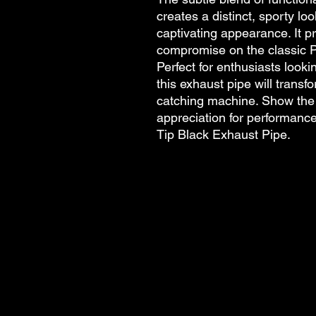
creates a distinct, sporty l
captivating appearance. It p
compromise on the classic P
Perfect for enthusiasts look
this exhaust pipe will trans
catching machine. Show the 
appreciation for performance
Tip Black Exhaust Pipe.