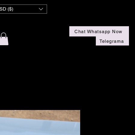
SD ($)
Chat Whatsapp Now
Telegrama