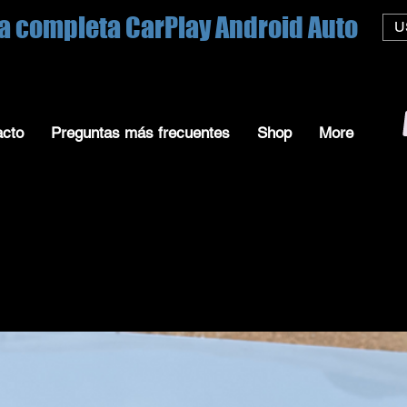
a completa CarPlay Android Auto
U
acto
Preguntas más frecuentes
Shop
More