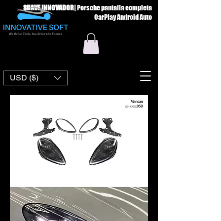
SUAVE INNOVADOR
|
Porsche pantalla completa
CarPlay Android Auto
USD ($)