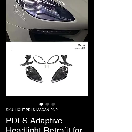
SKU: LIGHT-PDLS-MACAN-PNP
PDLS Adaptive
Headlight Retrofit for