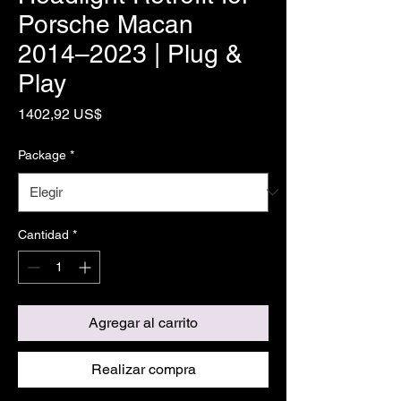
Porsche Macan
2014–2023 | Plug &
Play
Precio
1402,92 US$
Package
*
Cantidad
*
Agregar al carrito
Realizar compra