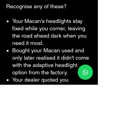
Recognise any of these?
Your Macan's headlights stay
fixed while you corner, leaving
the road ahead dark when you
need it most.
Bought your Macan used and
only later realised it didn't come
with the adaptive headlight
option from the factory.
Your dealer quoted you
thousands to retrofit PDLS — or
told you it simply couldn't be
done on your car.
You've driven a newer Macan or
a friend's Cayenne and noticed
how the lights actually follow the
road, and now yours feels