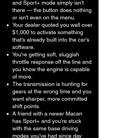
and Sport+ mode simply isn't
there — the button does nothing
or isn't even on the menu.
Your dealer quoted you well over
$1,000 to activate something
that's already built into the car's
software.
You're getting soft, sluggish
throttle response off the line and
you know the engine is capable
of more.
The transmission is hunting for
gears at the wrong time and you
want sharper, more committed
shift points.
A friend with a newer Macan
has Sport+ and you're stuck
with the same base driving
modes you've had since day