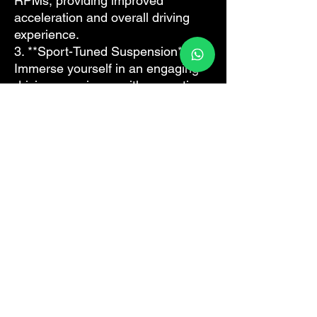
RPMs, providing improved
acceleration and overall driving
experience.
3. **Sport-Tuned Suspension**:
Immerse yourself in an engaging
driving experience with a sportier,
firmer ride (Applicable to models
equipped with Porsche Active
Suspension Management - PASM).
4. **Launch Control**: Embrace
maximum acceleration from a
standstill for the most exciting start
possible.
Revitalize your drive and bring out
the sport in your Porsche Macan.
Contact us today to discover more
about our Sport Plus Retrofit Kit.
Are you a workshop?
We do this