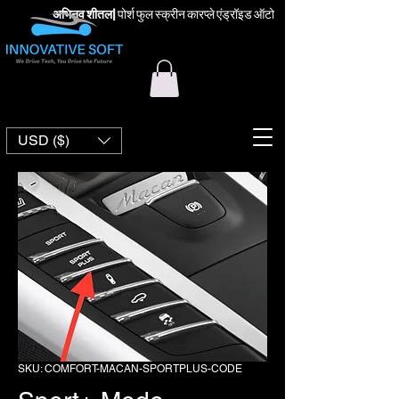
अभिनव शीतल
|
पोर्श फुल स्क्रीन कारप्ले एंड्रॉइड ऑटो
USD ($)
SKU: COMFORT-MACAN-SPORTPLUS-CODE