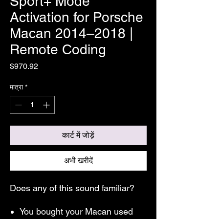
Sport+ Mode
Activation for Porsche
Macan 2014–2018 |
Remote Coding
मूल्य
$970.92
मात्रा
*
कार्ट में जोड़ें
अभी खरीदें
Does any of this sound familiar?
You bought your Macan used