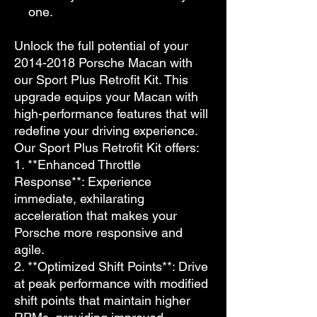
one.
Unlock the full potential of your
2014-2018 Porsche Macan with
our Sport Plus Retrofit Kit. This
upgrade equips your Macan with
high-performance features that will
redefine your driving experience.
Our Sport Plus Retrofit Kit offers:
1. **Enhanced Throttle
Response**: Experience
immediate, exhilarating
acceleration that makes your
Porsche more responsive and
agile.
2. **Optimized Shift Points**: Drive
at peak performance with modified
shift points that maintain higher