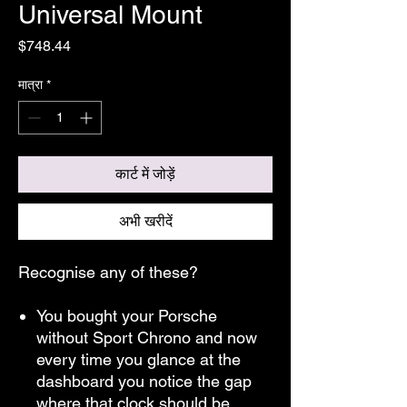
Universal Mount
मूल्य
$748.44
मात्रा
*
कार्ट में जोड़ें
अभी खरीदें
Recognise any of these?
You bought your Porsche
without Sport Chrono and now
every time you glance at the
dashboard you notice the gap
where that clock should be.