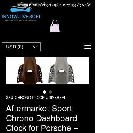
अभिनव शीतल
|
पोर्श फुल स्क्रीन कारप्ले एंड्रॉइड ऑटो
USD ($)
SKU: CHRONO-CLOCK-UNIVERSAL
Aftermarket Sport
Chrono Dashboard
Clock for Porsche –