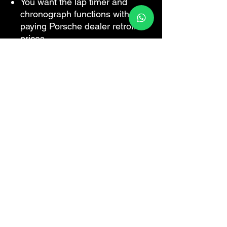
You want the lap timer and
chronograph functions without
paying Porsche dealer retrofit
prices.
For all Porsche models
Plug and play
Are you a workshop?
We do this
coding remotely for independent
Porsche specialists while the car is
on your ramp — you keep the
customer and the labour, no PIWIS
licence required.
How trade
accounts work
.