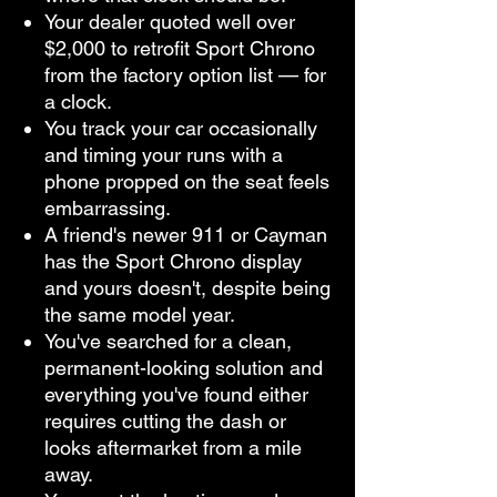
Your dealer quoted well over
$2,000 to retrofit Sport Chrono
from the factory option list — for
a clock.
You track your car occasionally
and timing your runs with a
phone propped on the seat feels
embarrassing.
A friend's newer 911 or Cayman
has the Sport Chrono display
and yours doesn't, despite being
the same model year.
You've searched for a clean,
permanent-looking solution and
everything you've found either
requires cutting the dash or
looks aftermarket from a mile
away.