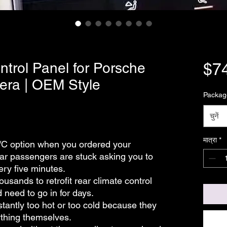
trol Panel for Porsche
$7
era | OEM Style
Packag
चुनें
मात्रा
*
/C option when you ordered your
r passengers are stuck asking you to
ery five minutes.
usands to retrofit rear climate control
 need to go in for days.
antly too hot or too cold because they
ything themselves.