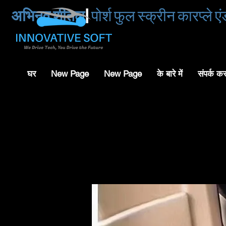
अभिनव शीतल
|
पोर्श फुल स्क्रीन कारप्ले 
घर
New Page
New Page
के बारे में
संपर्क क