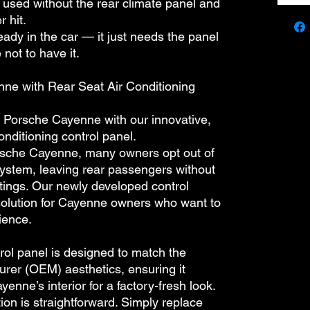
used without the rear climate panel and
 hit.
eady in the car — it just needs the panel
 not to have it.
ne with Rear Seat Air Conditioning
 Porsche Cayenne with our innovative,
onditioning control panel.
sche Cayenne, many owners opt out of
system, leaving rear passengers without
ettings. Our newly developed control
solution for Cayenne owners who want to
ience.
 panel is designed to match the
urer (OEM) aesthetics, ensuring it
yenne’s interior for a factory-fresh look.
on is straightforward. Simply replace