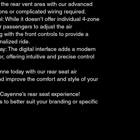
t the rear vent area with our advanced
ons or complicated wiring required.
ile it doesn’t offer individual 4-zone
r passengers to adjust the air
g with the front controls to provide a
alized ride.
: The digital interface adds a modern
or, offering intuitive and precise control
e today with our rear seat air
nd improve the comfort and style of your
Cayenne’s rear seat experience!
s to better suit your branding or specific