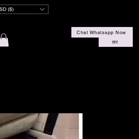
SD ($)
Chat Whatsapp Now
तार