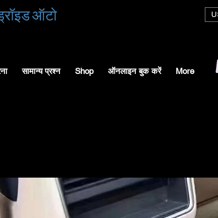
एंड्रॉइड ऑटो
U
रना
सामान्य प्रश्न
Shop
ऑनलाइन बुक करें
More