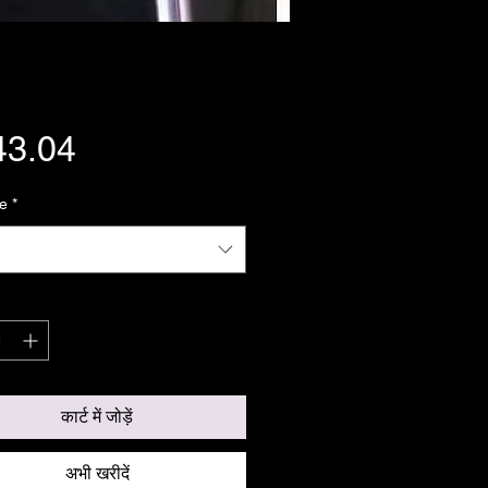
मूल्य
43.04
e
*
कार्ट में जोड़ें
अभी खरीदें