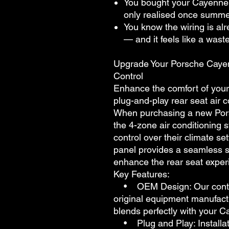
You bought your Cayenne 
only realised once summer
You know the wiring is alr
— and it feels like a waste
Upgrade Your Porsche Cayen
Control
Enhance the comfort of your
plug-and-play rear seat air c
When purchasing a new Por
the 4-zone air conditioning 
control over their climate s
panel provides a seamless 
enhance the rear seat exper
Key Features:
• OEM Design: Our control
original equipment manufact
blends perfectly with your Ca
• Plug and Play: Installati