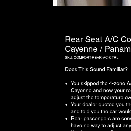
Rear Seat A/C Con
Cayenne / Panam
SKU: COMFORT-REAR-AC-CTRL
Does This Sound Familiar?
You skipped the 4-zone A
Cayenne and now your rea
adjust the temperature ev
Your dealer quoted you tho
and told you the car would
Rear passengers are const
have no way to adjust an