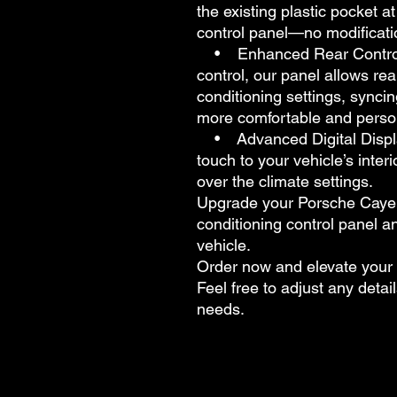
the existing plastic pocket a
control panel—no modificati
• Enhanced Rear Control: Wh
control, our panel allows rea
conditioning settings, syncin
more comfortable and person
• Advanced Digital Display
touch to your vehicle’s interi
over the climate settings.
Upgrade your Porsche Cayenn
conditioning control panel a
vehicle.
Order now and elevate your 
Feel free to adjust any detail
needs.