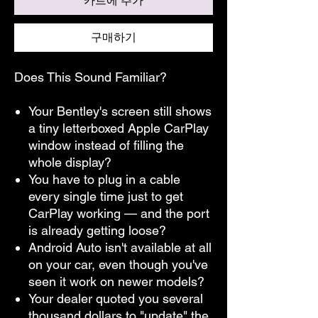
카트에 추가
구매하기
Does This Sound Familiar?
Your Bentley's screen still shows
a tiny letterboxed Apple CarPlay
window instead of filling the
whole display?
You have to plug in a cable
every single time just to get
CarPlay working — and the port
is already getting loose?
Android Auto isn't available at all
on your car, even though you've
seen it work on newer models?
Your dealer quoted you several
thousand dollars to "update" the