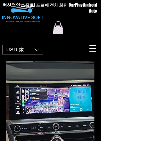
혁신적인 소프트
|
포르쉐 전체 화면 CarPlay Android
Auto
USD ($)