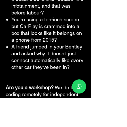
infotainment, and that was
before labour?
You're using a ten-inch screen
but CarPlay is crammed into a
box that looks like it belongs on
a phone from 2015?
A friend jumped in your Bentley
and asked why it doesn't just
connect automatically like every
other car they've been in?
Are you a workshop?
We do this
coding remotely for independent
Porsche specialists while the car is
on your ramp — you keep the
customer and the labour, no PIWIS
licence required.
How trade