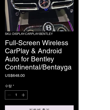
SKU: DISPLAY-CARPLAY-BENTLEY
Full-Screen Wireless
CarPlay & Android
Auto for Bentley
Continental/Bentayga
가
US$648.00
격
수량
*