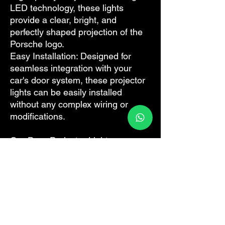
LED technology, these lights
provide a clear, bright, and
perfectly shaped projection of the
Porsche logo.
Easy Installation: Designed for
seamless integration with your
car's door system, these projector
lights can be easily installed
without any complex wiring or
modifications.
Our Door Projector Lights are
available in both OEM and
aftermarket versions. The OEM
version promises an exact fit and
finish, mirroring the high-quality
standards associated with
Porsche. The aftermarket option
offers similar performance and