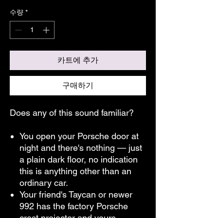
수량
*
카트에 추가
구매하기
Does any of this sound familiar?
You open your Porsche door at
night and there's nothing — just
a plain dark floor, no indication
this is anything other than an
ordinary car.
Your friend's Taycan or newer
992 has the factory Porsche
crest projector and yours