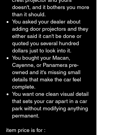
doesn't, and it bothers you more
than it should.
You asked your dealer about
adding door projectors and they
either said it can't be done or
quoted you several hundred
dollars just to look into it.
You bought your Macan,
Cayenne, or Panamera pre-
owned and it's missing small
details that make the car feel
complete.
You want one clean visual detail
that sets your car apart in a car
park without modifying anything
permanent.
item price is for :