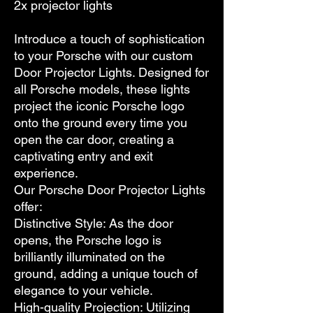
2x projector lights
Introduce a touch of sophistication
to your Porsche with our custom
Door Projector Lights. Designed for
all Porsche models, these lights
project the iconic Porsche logo
onto the ground every time you
open the car door, creating a
captivating entry and exit
experience.
Our Porsche Door Projector Lights
offer:
Distinctive Style: As the door
opens, the Porsche logo is
brilliantly illuminated on the
ground, adding a unique touch of
elegance to your vehicle.
High-quality Projection: Utilizing