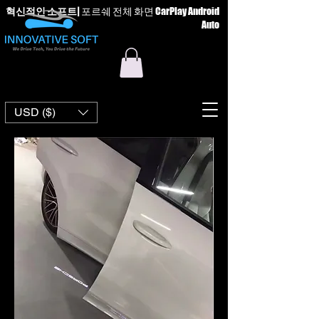
혁신적인 소프트
|
포르쉐 전체 화면 CarPlay Android
Auto
USD ($)