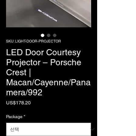
SKU: LIGHT-DOOR-PROJECTOR
LED Door Courtesy
Projector – Porsche
Crest |
Macan/Cayenne/Pana
mera/992
가
US$178.20
격
Package
*