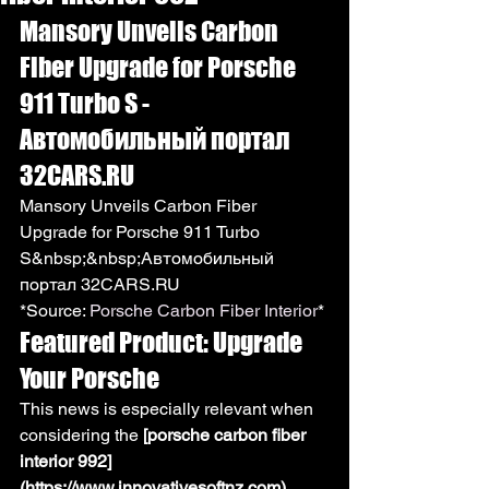
Mansory Unveils Carbon 
Fiber Upgrade for Porsche 
911 Turbo S - 
Автомобильный портал 
32CARS.RU
Mansory Unveils Carbon Fiber 
Upgrade for Porsche 911 Turbo 
S&nbsp;&nbsp;Автомобильный 
портал 32CARS.RU
*Source: 
Porsche Carbon Fiber Interior
*
Featured Product: Upgrade 
Your Porsche
This news is especially relevant when 
considering the 
[porsche carbon fiber 
interior 992]
(https://www.innovativesoftnz.com)