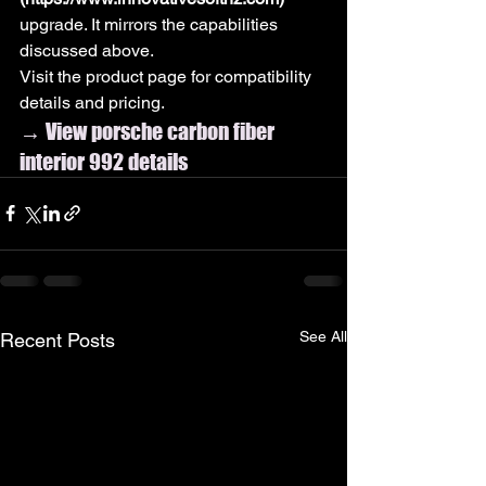
upgrade. It mirrors the capabilities 
discussed above.
Visit the product page for compatibility 
details and pricing.
→ View porsche carbon fiber 
interior 992 details
See All
Recent Posts