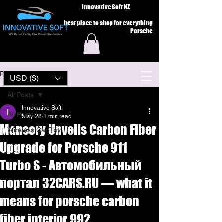
Innovative Soft NZ
best place to shop for everything
Porsche
Post
USD ($)
All Posts
Innovative Soft
All Posts
May 28
1 min read
Mansory Unveils Carbon Fiber
Wireless CarPlay
Upgrade for Porsche 911
Turbo S - Автомобильный
портал 32CARS.RU — what it
means for porsche carbon
fiber interior 992