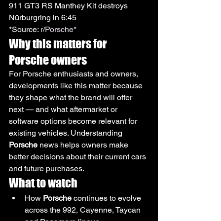
911 GT3 RS Manthey Kit destroys 
Nürburgring in 6:45
*Source: 
r/Porsche
*
Why this matters for 
Porsche owners
For Porsche enthusiasts and owners, 
developments like this matter because 
they shape what the brand will offer 
next — and what aftermarket or 
software options become relevant for 
existing vehicles. Understanding 
Porsche
 news helps owners make 
better decisions about their current cars 
and future purchases.
What to watch
How 
Porsche
 continues to evolve 
across the 992, Cayenne, Taycan 