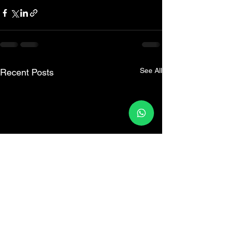
See All
Recent Posts