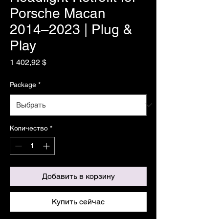
Porsche Macan
2014–2023 | Plug &
Play
Цена
1 402,92 $
Package
*
Количество
*
Добавить в корзину
Купить сейчас