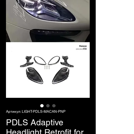
Артикул: LIGHT-PDLS-MACAN-PNP
PDLS Adaptive
Headlight Retrofit for