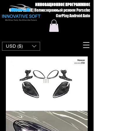
ИННОВАЦИОННОЕ ПРОГРАММНОЕ
ОБЕСПЕЧЕНИЕ
|
Полноэкранный режим Porsche
CarPlay Android Auto
USD ($)