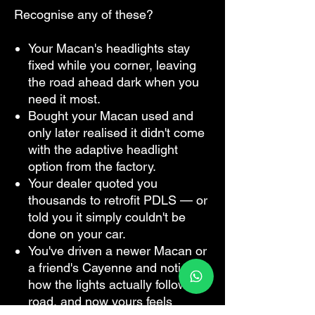
Recognise any of these?
Your Macan's headlights stay
fixed while you corner, leaving
the road ahead dark when you
need it most.
Bought your Macan used and
only later realised it didn't come
with the adaptive headlight
option from the factory.
Your dealer quoted you
thousands to retrofit PDLS — or
told you it simply couldn't be
done on your car.
You've driven a newer Macan or
a friend's Cayenne and noticed
how the lights actually follow the
road, and now yours feels