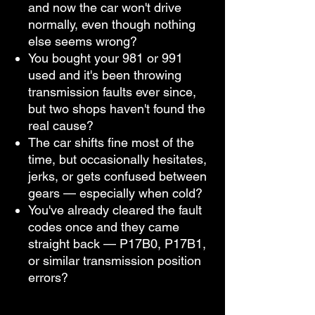
and now the car won't drive
normally, even though nothing
else seems wrong?
You bought your 981 or 991
used and it's been throwing
transmission faults ever since,
but two shops haven't found the
real cause?
The car shifts fine most of the
time, but occasionally hesitates,
jerks, or gets confused between
gears — especially when cold?
You've already cleared the fault
codes once and they came
straight back — P17B0, P17B1,
or similar transmission position
errors?