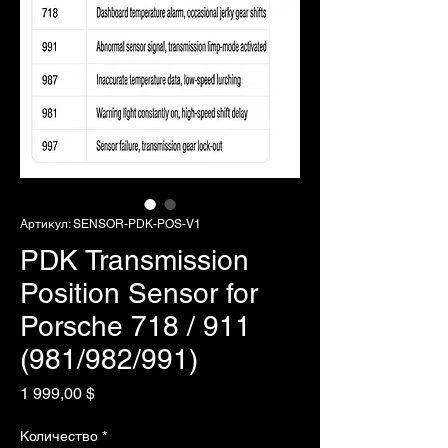
Артикул: SENSOR-PDK-POS-V1
PDK Transmission
Position Sensor for
Porsche 718 / 911
(981/982/991)
Цена
1 999,00 $
Количество
*