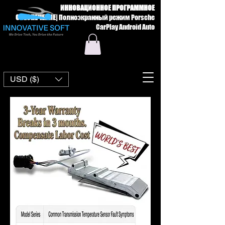
ИННОВАЦИОННОЕ ПРОГРАММНОЕ
ОБЕСПЕЧЕНИЕ
|
Полноэкранный режим Porsche
CarPlay Android Auto
USD ($)