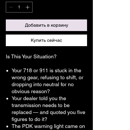
Добавить в корзину
Купить сейчас
Is This Your Situation?
Your 718 or 911 is stuck in the
wrong gear, refusing to shift, or
dropping into neutral for no
obvious reason?
Your dealer told you the
transmission needs to be
replaced — and quoted you five
figures to do it?
The PDK warning light came on