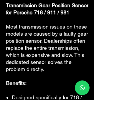
Transmission Gear Position Sensor
for Porsche 718 / 911 / 981
Most transmission issues on these
models are caused by a faulty gear
position sensor. Dealerships often
replace the entire transmission,
which is expensive and slow. This
dedicated sensor solves the
problem directly.
Benefits:
Designed specifically for 718 /
911 / 981
Dual‑sensor design (distance +
acceleration) for accurate
shifting