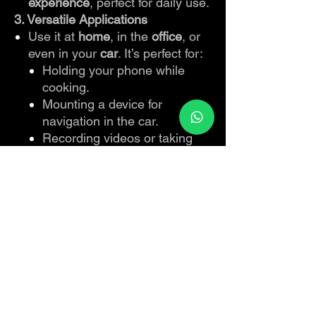
experience
, perfect for daily use.
3. Versatile Applications
Use it at
home
, in the
office
, or
even in your
car
. It’s perfect for:
Holding your phone while
cooking.
Mounting a device for
navigation in the car.
Recording videos or taking
selfies at the perfect angle.
Securing devices for fitness or
multitasking.
4. Effortless Operation
One-Button Release
: Detach the
mount with ease by pressing a
single button—no hassle or
manual effort required.
Lightweight and Portable
:
Compact enough to take