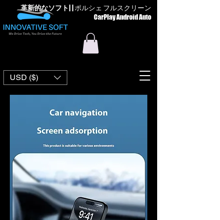
革新的なソフト
| |
ポルシェ フルスクリーン
CarPlay Android Auto
USD ($)