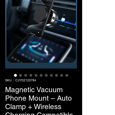
SKU： CJYD2120784
Magnetic Vacuum
Phone Mount – Auto
Clamp + Wireless
Charging Compatible