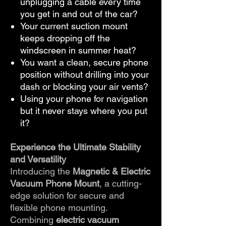
unplugging a cable every time
you get in and out of the car?
Your current suction mount
keeps dropping off the
windscreen in summer heat?
You want a clean, secure phone
position without drilling into your
dash or blocking your air vents?
Using your phone for navigation
but it never stays where you put
it?
Experience the Ultimate Stability
and Versatility
Introducing the
Magnetic & Electric
Vacuum Phone Mount
, a cutting-
edge solution for secure and
flexible phone mounting.
Combining
electric vacuum