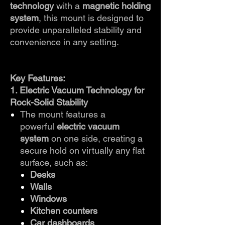
technology
with a
magnetic holding
system
, this mount is designed to
provide unparalleled stability and
convenience in any setting.
Key Features:
1. Electric Vacuum Technology for
Rock-Solid Stability
The mount features a
powerful
electric vacuum
system
on one side, creating a
secure hold on virtually any flat
surface, such as:
Desks
Walls
Windows
Kitchen counters
Car dashboards