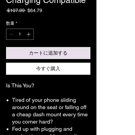
通
セ
 $107.99 
$64.79
常
ー
価
ル
数量
*
格
価
格
カートに追加する
今すぐ購入
Is This You?
Tired of your phone sliding
around on the seat or falling off
a cheap dash mount every time
you corner hard?
Fed up with plugging and