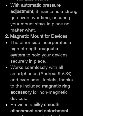
With
automatic pressure
adjustment
, it maintains a strong
grip even over time, ensuring
your mount stays in place no
matter what.
2. Magnetic Mount for Devices
The other side incorporates a
high-strength
magnetic
system
to hold your devices
securely in place.
Works seamlessly with all
smartphones (Android & iOS)
and even small tablets, thanks
to the included
magnetic ring
accessory
for non-magnetic
devices.
Provides a
silky smooth
attachment and detachment