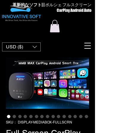
革新的なソフト
| |
ポルシェ フルスクリーン
CarPlay Android Auto
USD ($)
SKU： DISPLAY-MEDIABOX-FULLSCRN
Full-Screen CarPlay