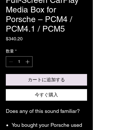
Media Box for
Porsche – PCM4 /
PCM4.1 / PCM5
価
$340.20
格
数量
*
カートに追加する
今すぐ購入
Does any of this sound familiar?
You bought your Porsche used