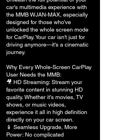
car's multimedia experience with
the MMB WJAN-MAX, especially
designed for those who've
unlocked the whole screen mode
for CarPlay. Your car isn't just for
driving anymore—it's a cinematic
journey.
Why Every Whole-Screen CarPlay
User Needs the MMB:
🎥 HD Streaming: Stream your
favorite content in stunning HD
quality. Whether it's movies, TV
shows, or music videos,
experience it all in high definition
directly on your car screen.
📱 Seamless Upgrade, More
Power: No complicated