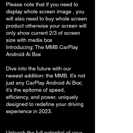
Please note that if you need to
display whole screen image , you
will also need to buy whole screen
product otherwise your screen will
only show current 2/3 of screen
size with media box
Introducing: The MMB CarPlay
Android Ai Box
Dive into the future with our
newest addition: the MMB. It’s not
just any CarPlay Android Ai Box;
it’s the epitome of speed,
efficiency, and power, uniquely
designed to redefine your driving
experience in 2023.
Unleash the full potential of your