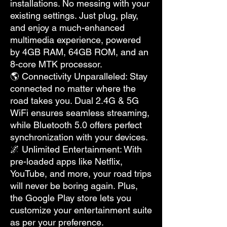
installations. No messing with your
existing settings. Just plug, play,
and enjoy a much-enhanced
multimedia experience, powered
by 4GB RAM, 64GB ROM, and an
8-core MTK processor.
🌎 Connectivity Unparalleled: Stay
connected no matter where the
road takes you. Dual 2.4G & 5G
WiFi ensures seamless streaming,
while Bluetooth 5.0 offers perfect
synchronization with your devices.
🌌 Unlimited Entertainment: With
pre-loaded apps like Netflix,
YouTube, and more, your road trips
will never be boring again. Plus,
the Google Play store lets you
customize your entertainment suite
as per your preference.