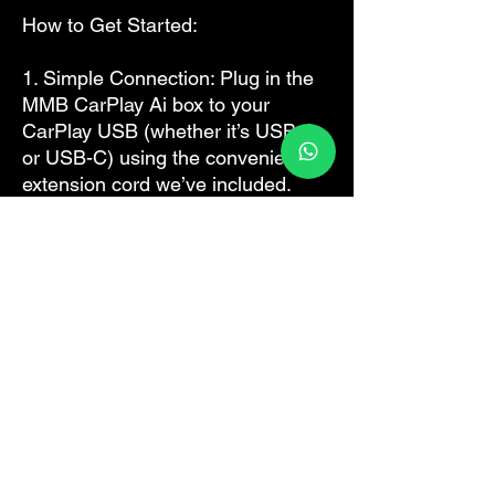
How to Get Started:
1. Simple Connection: Plug in the
MMB CarPlay Ai box to your
CarPlay USB (whether it’s USB-A
or USB-C) using the convenient
extension cord we’ve included.
2. Connectivity Made Easy: Just
tap on the WiFi icon in your car’s
settings. Once it shifts, pair it with
your iPhone hotspot or insert a
SIM card directly into the box for
immediate network access.
3. Explore & Enjoy: Dive into the
Android smart OS, or connect your
phone directly for an intuitive
CarPlay or Android Auto
experience.