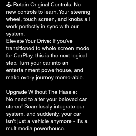
🕹 Retain Original Controls: No
new controls to learn. Your steering
wheel, touch screen, and knobs all
work perfectly in sync with our
system.
Elevate Your Drive: If you've
transitioned to whole screen mode
for CarPlay, this is the next logical
step. Turn your car into an
entertainment powerhouse, and
make every journey memorable.
Upgrade Without The Hassle:
No need to alter your beloved car
stereo! Seamlessly integrate our
system, and suddenly, your car
isn’t just a vehicle anymore - it’s a
multimedia powerhouse.