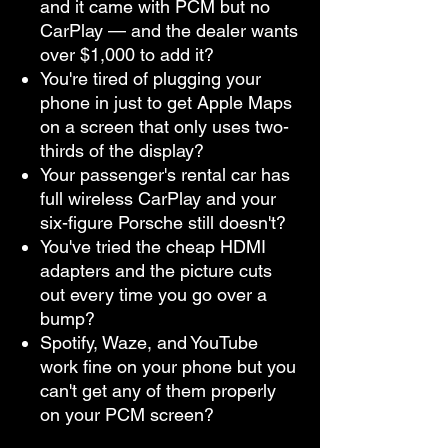
and it came with PCM but no
CarPlay — and the dealer wants
over $1,000 to add it?
You're tired of plugging your
phone in just to get Apple Maps
on a screen that only uses two-
thirds of the display?
Your passenger's rental car has
full wireless CarPlay and your
six-figure Porsche still doesn't?
You've tried the cheap HDMI
adapters and the picture cuts
out every time you go over a
bump?
Spotify, Waze, and YouTube
work fine on your phone but you
can't get any of them properly
on your PCM screen?