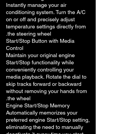
Instantly manage your air
conditioning system. Turn the A/C
on or off and precisely adjust
temperature settings directly from
the steering wheel.
Start/Stop Button with Media
Control
Maintain your original engine
Start/Stop functionality while
conveniently controlling your
media playback. Rotate the dial to
skip tracks forward or backward
without removing your hands from
the wheel.
Engine Start/Stop Memory
Automatically memorizes your
preferred engine Start/Stop setting,
eliminating the need to manually