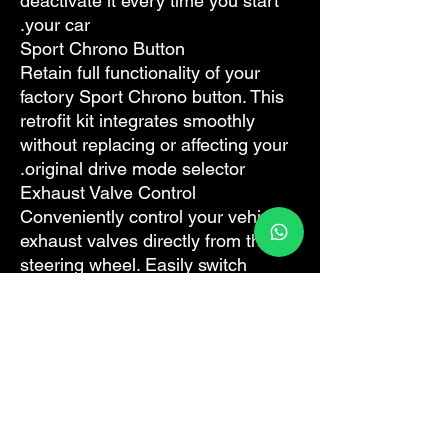
deactivate it every time you start
your car.
Sport Chrono Button
Retain full functionality of your
factory Sport Chrono button. This
retrofit kit integrates smoothly
without replacing or affecting your
original drive mode selector.
Exhaust Valve Control
Conveniently control your vehicle's
exhaust valves directly from the
steering wheel. Easily switch
between open and closed
positions to enhance sound and
performance as desired.
Plug-and-Play Installation
Quick, straightforward
installation without the need for
coding or wiring modifications