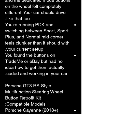
and the dedicated mode buttons
on the wheel felt completely
different. Your car should drive
like that too.
You're running PDK and
switching between Sport, Sport
Plus, and Normal mid-corner
feels clunkier than it should with
your current setup.
You found the buttons on
TradeMe or eBay but had no
idea how to get them actually
coded and working in your car.
Porsche GT3 RS-Style
Multifunction Steering Wheel
Button Retrofit Kit
Compatible Models:
Porsche Cayenne (2018+)