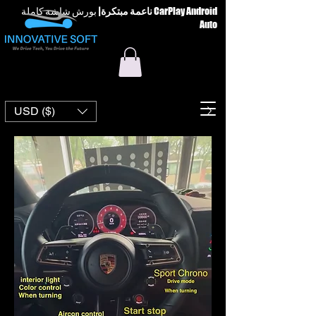
بورش شاشة كاملة CarPlay Android
|
ناعمة مبتكرة
Auto
USD ($)