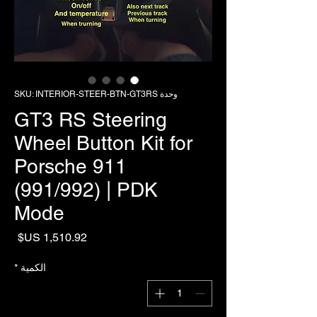
وحدة SKU: INTERIOR-STEER-BTN-GT3RS
GT3 RS Steering
Wheel Button Kit for
Porsche 911
(991/992) | PDK
Mode
لسعر
*
الكمية