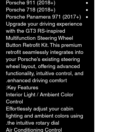
Porsche 911 (2018+)
Porsche 718 (2018+)
Porsche Panamera 971 (2017+)
Upgrade your driving experience
with the GT3 RS-inspired
Multifunction Steering Wheel
Button Retrofit Kit. This premium
retrofit seamlessly integrates into
your Porsche’s existing steering
wheel layout, offering advanced
functionality, intuitive control, and
enhanced driving comfort.
Key Features:
Interior Light / Ambient Color
Control
Effortlessly adjust your cabin
lighting and ambient colors using
the intuitive rotary dial.
Air Conditioning Control