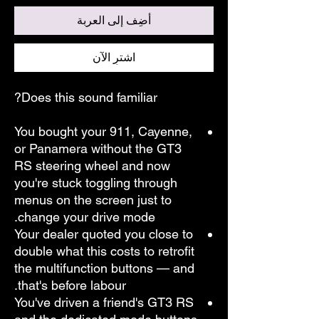
أضِف إلى العربة
اشترِ الآن
Does this sound familiar?
You bought your 911, Cayenne,
or Panamera without the GT3
RS steering wheel and now
you're stuck toggling through
menus on the screen just to
change your drive mode.
Your dealer quoted you close to
double what this costs to retrofit
the multifunction buttons — and
that's before labour.
You've driven a friend's GT3 RS