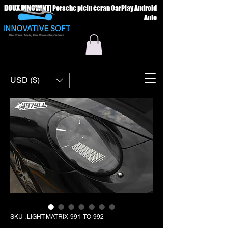
DOUX INNOVANT
|
Porsche plein écran CarPlay Android
Auto
USD ($)
SKU : LIGHT-MATRIX-991-TO-992