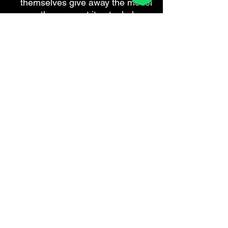
themselves give away the model
year the moment it gets dark.
Aftermarket Matrix light for 991
Are you a workshop?
We do this
coding remotely for independent
Porsche specialists while the car is
on your ramp — you keep the
customer and the labour, no PIWIS
licence required.
How trade
accounts work
.
DOUX INNOVANT