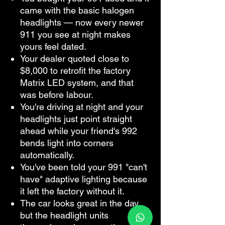
came with the basic halogen
headlights — now every newer
911 you see at night makes
yours feel dated.
Your dealer quoted close to
$8,000 to retrofit the factory
Matrix LED system, and that
was before labour.
You're driving at night and your
headlights just point straight
ahead while your friend's 992
bends light into corners
automatically.
You've been told your 991 "can't
have" adaptive lighting because
it left the factory without it.
The car looks great in the day,
but the headlight units