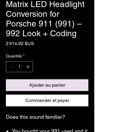
Matrix LED Headlight
Conversion for
Porsche 911 (991) –
992 Look + Coding
Prix
2 914,92 $US
Quantité
*
Ajouter au panier
Commander et payer
Does this sound familiar?
You bought your 991 used and it