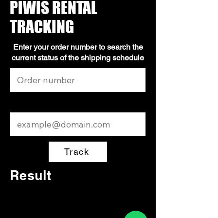
PIWIS RENTAL
TRACKING
Enter your order number to search the
current status of the shipping schedule
Email
Track
Result