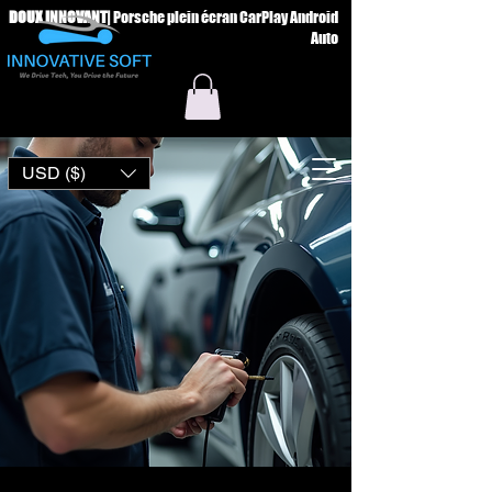
DOUX INNOVANT
|
Porsche plein écran CarPlay Android
Auto
USD ($)