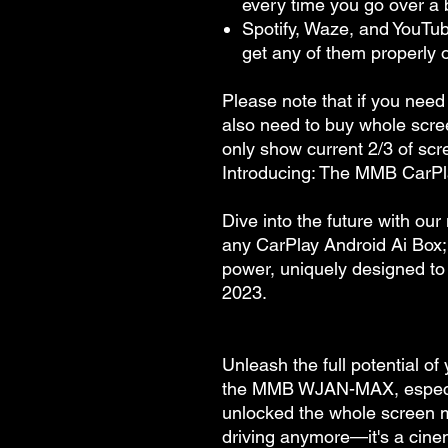
every time you go over a
Spotify, Waze, and YouTub
get any of them properly
Please note that if you need
also need to buy whole scre
only show current 2/3 of scr
Introducing: The MMB CarPl
Dive into the future with our
any CarPlay Android Ai Box; 
power, uniquely designed to 
2023.
Unleash the full potential of
the MMB WJAN-MAX, especia
unlocked the whole screen mod
driving anymore—it's a cinem