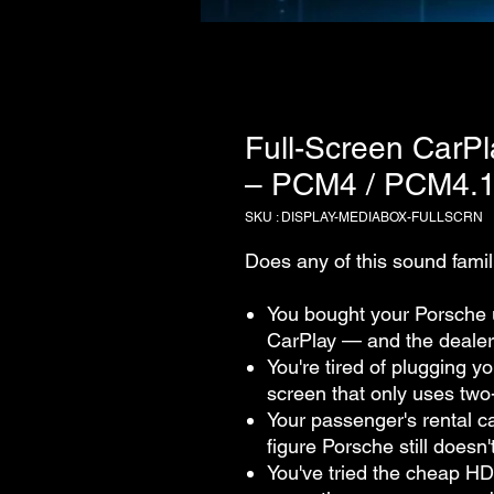
Full-Screen CarPl
– PCM4 / PCM4.1
SKU : DISPLAY-MEDIABOX-FULLSCRN
Does any of this sound famil
You bought your Porsche 
CarPlay — and the dealer
You're tired of plugging y
screen that only uses two-
Your passenger's rental ca
figure Porsche still doesn'
You've tried the cheap HD