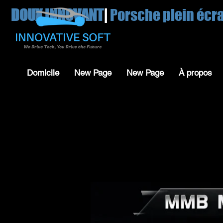
DOUX INNOVANT
|
Porsche plein écr
Domicile
New Page
New Page
À propos