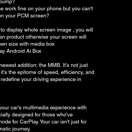
 bump?
e work fine on your phone but you can't
 on your PCM screen?
 to display whole screen image , you will
en product otherwise your screen will
een size with media box
ay Android Ai Box
 newest addition: the MMB. It’s not just
it’s the epitome of speed, efficiency, and
redefine your driving experience in
 your car's multimedia experience with
lly designed for those who've
e for CarPlay. Your car isn't just for
atic journey.