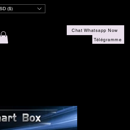
SD ($)
Chat Whatsapp Now
Télégramme