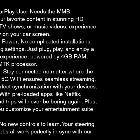
arPlay User Needs the MMB:
r favorite content in stunning HD
, TV shows, or music videos, experience
tly on your car screen.
Power: No complicated installations.
 settings. Just plug, play, and enjoy a
 experience, powered by 4GB RAM,
MTK processor.
d: Stay connected no matter where the
& 5G WiFi ensures seamless streaming,
rfect synchronization with your devices.
With pre-loaded apps like Netflix,
 trips will never be boring again. Plus,
ou customize your entertainment suite
No new controls to learn. Your steering
bs all work perfectly in sync with our