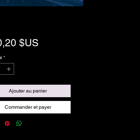
Prix
0,20 $US
é
*
Ajouter au panier
Commander et payer