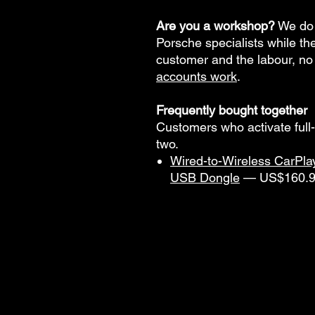
Are you a workshop?
We do 
Porsche specialists while t
customer and the labour, no
accounts work
.
Frequently bought together
Customers who activate full
two.
Wired-to-Wireless CarPla
USB Dongle
— US$160.