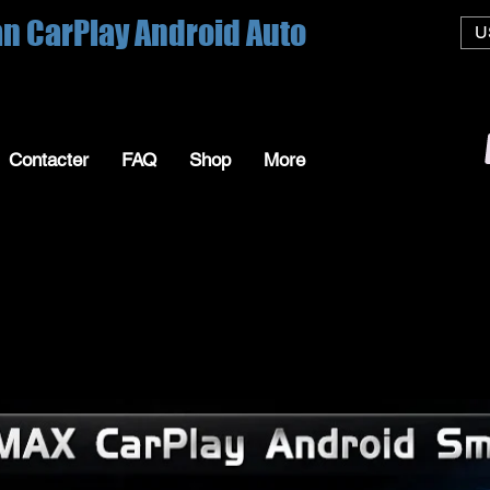
an CarPlay Android Auto
U
Contacter
FAQ
Shop
More