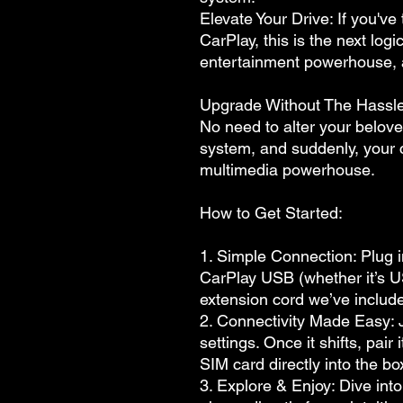
Elevate Your Drive: If you'v
CarPlay, this is the next logi
entertainment powerhouse,
Upgrade Without The Hassle
No need to alter your belove
system, and suddenly, your ca
multimedia powerhouse.
How to Get Started:
1. Simple Connection: Plug 
CarPlay USB (whether it’s 
extension cord we’ve includ
2. Connectivity Made Easy: J
settings. Once it shifts, pair
SIM card directly into the b
3. Explore & Enjoy: Dive int