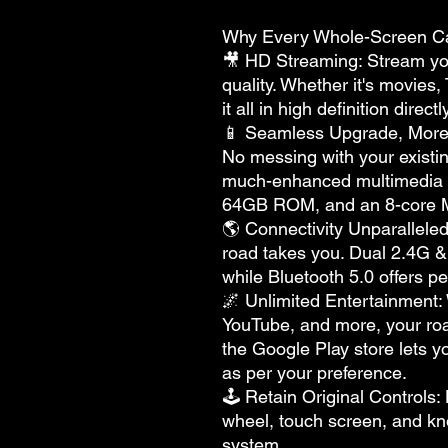
Why Every Whole-Screen C
🎥 HD Streaming: Stream you
quality. Whether it's movies
it all in high definition direc
📱 Seamless Upgrade, More 
No messing with your existing
much-enhanced multimedia
64GB ROM, and an 8-core 
🌎 Connectivity Unparallele
road takes you. Dual 2.4G 
while Bluetooth 5.0 offers pe
🌌 Unlimited Entertainment: 
YouTube, and more, your road
the Google Play store lets y
as per your preference.
🕹 Retain Original Controls: 
wheel, touch screen, and kno
system.