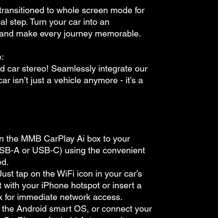
e transitioned to whole screen mode for
cal step. Turn your car into an
 and make every journey memorable.
:
d car stereo! Seamlessly integrate our
r isn’t just a vehicle anymore - it’s a
in the MMB CarPlay Ai box to your
USB-A or USB-C) using the convenient
ed.
ust tap on the WiFi icon in your car’s
 it with your iPhone hotspot or insert a
ox for immediate network access.
o the Android smart OS, or connect your