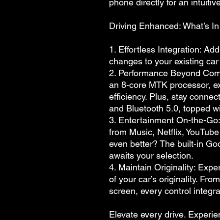
phone directly for an intuiti
Driving Enhanced: What’s In 
1. Effortless Integration: A
changes to your existing car
2. Performance Beyond Co
an 8-core MTK processor, e
efficiency. Plus, stay conne
and Bluetooth 5.0, topped wi
3. Entertainment On-the-Go:
from Music, Netflix, YouTube
even better? The built-in Go
awaits your selection.
4. Maintain Originality: Expe
of your car’s originality. Fr
screen, every control integra
Elevate every drive. Experie