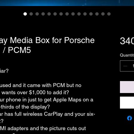
ay Media Box for Porsche
34
 / PCM5
Quantit
iar?
used and it came with PCM but no
 wants over $1,000 to add it?
our phone in just to get Apple Maps on a
thirds of the display?
r has full wireless CarPlay and your six-
t?
MI adapters and the picture cuts out