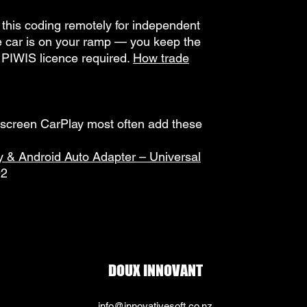
this coding remotely for independent
he car is on your ramp — you keep the
 PIWIS licence required.
How trade
-screen CarPlay most often add these
y & Android Auto Adapter – Universal
92
DOUX INNOVANT
info@innovativesoft.co.nz