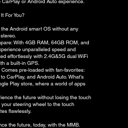
ve CarPlay or Android Auto experience.
It For You?
dd the Android smart OS without any
 stereo.
mpare: With 4GB RAM, 64GB ROM, and
xperience unparalleled speed and
cted effortlessly with 2.4G&5G dual WiFi
th a built-in GPS.
 Comes pre-loaded with fan-favorites:
 to CarPlay, and Android Auto. What’s
ogle Play store, where a world of apps
rience the future without losing the touch
om your steering wheel to the touch
tes flawlessly.
nce the future, today, with the MMB.