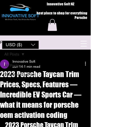
Innovative Soft NZ
best place to shop for everything
Porsche
Post
USD ($)
All Posts
Innovative Soft
All Posts
Jun 14
1 min read
2023 Porsche Taycan Trim
Wireless CarPlay
Prices, Specs, Features —
Incredible EV Sports Car —
what it means for porsche
oem activation coding
2023 Porsche Taycan Trim 