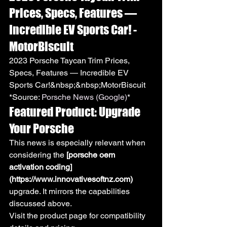
Prices, Specs, Features — 
Incredible EV Sports Car! - 
MotorBiscuit
2023 Porsche Taycan Trim Prices, 
Specs, Features — Incredible EV 
Sports Car!&nbsp;&nbsp;MotorBiscuit
*Source: 
Porsche News (Google)
*
Featured Product: Upgrade 
Your Porsche
This news is especially relevant when 
considering the 
[porsche oem 
activation coding]
(https://www.innovativesoftnz.com)
upgrade. It mirrors the capabilities 
discussed above.
Visit the product page for compatibility 