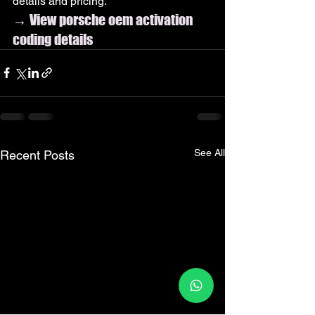
details and pricing.
→ View porsche oem activation 
coding details
See All
Recent Posts