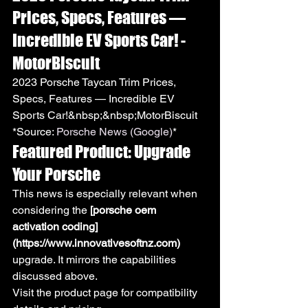
Prices, Specs, Features — 
Incredible EV Sports Car! - 
MotorBiscuit
2023 Porsche Taycan Trim Prices, 
Specs, Features — Incredible EV 
Sports Car!&nbsp;&nbsp;MotorBiscuit
*Source: 
Porsche News (Google)
*
Featured Product: Upgrade 
Your Porsche
This news is especially relevant when 
considering the 
[porsche oem 
activation coding]
(https://www.innovativesoftnz.com)
upgrade. It mirrors the capabilities 
discussed above.
Visit the product page for compatibility 