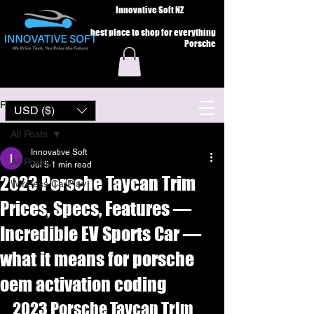
Innovative Soft NZ
best place to shop for everything
Porsche
Post
USD ($)
All Posts
Innovative Soft
All Posts
Jul 5
1 min read
2023 Porsche Taycan Trim
Wireless CarPlay
Prices, Specs, Features —
Incredible EV Sports Car —
what it means for porsche
oem activation coding
2023 Porsche Taycan Trim 