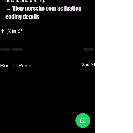
details and pricing.
→ View porsche oem activation 
coding details
See All
Recent Posts