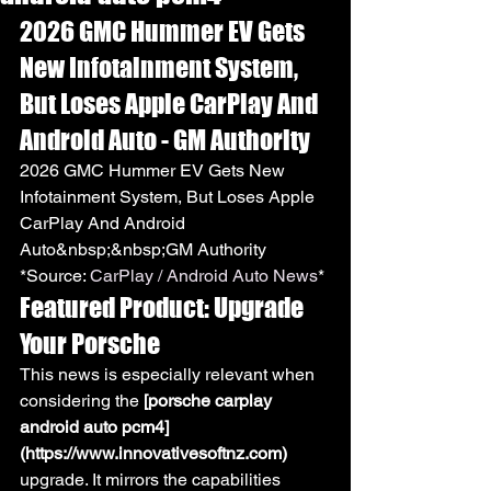
2026 GMC Hummer EV Gets 
New Infotainment System, 
But Loses Apple CarPlay And 
Android Auto - GM Authority
2026 GMC Hummer EV Gets New 
Infotainment System, But Loses Apple 
CarPlay And Android 
Auto&nbsp;&nbsp;GM Authority
*Source: 
CarPlay / Android Auto News
*
Featured Product: Upgrade 
Your Porsche
This news is especially relevant when 
considering the 
[porsche carplay 
android auto pcm4]
(https://www.innovativesoftnz.com)
upgrade. It mirrors the capabilities 