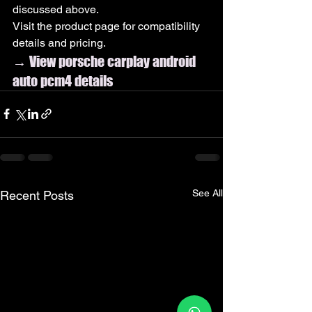
discussed above.
Visit the product page for compatibility 
details and pricing.
→ View porsche carplay android 
auto pcm4 details
See All
Recent Posts