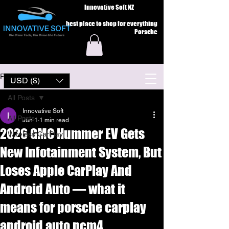
Innovative Soft NZ
best place to shop for everything
Porsche
Post
USD ($)
All Posts
Innovative Soft
All Posts
Jun 1
1 min read
2026 GMC Hummer EV Gets
Wireless CarPlay
New Infotainment System, But
Loses Apple CarPlay And
Android Auto — what it
means for porsche carplay
android auto pcm4