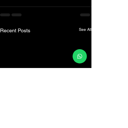
See All
Recent Posts