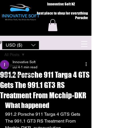
Innovative Soft NZ
best place to shop for everything
Porsche
Post
USD ($)
All Posts
Innovative Soft
All Posts
Jul 4
1 min read
991.2 Porsche 911 Targa 4 GTS
Wireless CarPlay
Gets The 991.1 GT3 RS
Treatment From Mcchip-DKR
What happened
991.2 Porsche 911 Targa 4 GTS Gets 
The 991.1 GT3 RS Treatment From 
Mcchip-DKR  autoevolution