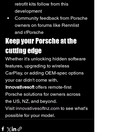
retrofit kits follow from this 
development
Community feedback from Porsche 
owners on forums like Rennlist 
and r/Porsche
Keep your Porsche at the 
cutting edge
Whether it's unlocking hidden software 
features, upgrading to wireless 
CarPlay, or adding OEM-spec options 
your car didn't come with, 
Innovativesoft
 offers remote-first 
Porsche solutions for owners across 
the US, NZ, and beyond.
Visit 
innovativesoftnz.com
 to see what's 
possible for your model.