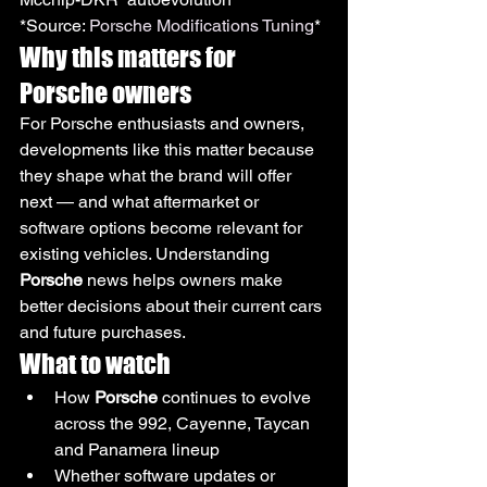
*Source: 
Porsche Modifications Tuning
*
Why this matters for 
Porsche owners
For Porsche enthusiasts and owners, 
developments like this matter because 
they shape what the brand will offer 
next — and what aftermarket or 
software options become relevant for 
existing vehicles. Understanding 
Porsche
 news helps owners make 
better decisions about their current cars 
and future purchases.
What to watch
How 
Porsche
 continues to evolve 
across the 992, Cayenne, Taycan 
and Panamera lineup
Whether software updates or 