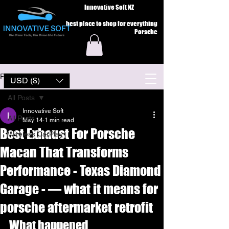
Innovative Soft NZ
best place to shop for everything
Porsche
Post
USD ($)
All Posts
Innovative Soft
All Posts
May 14
1 min read
Best Exhaust For Porsche
Wireless CarPlay
Macan That Transforms
Performance - Texas Diamond
Garage - — what it means for
porsche aftermarket retrofit
What happened