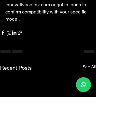
innovativesoftnz.com
 or get in touch to 
confirm compatibility with your specific 
model.
See All
Recent Posts