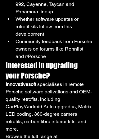
992, Cayenne, Taycan and 
Panamera lineup
Whether software updates or 
retrofit kits follow from this 
development
Community feedback from Porsche 
owners on forums like Rennlist 
and r/Porsche
Interested in upgrading 
your Porsche?
Innovativesoft
 specialises in remote 
Porsche software activations and OEM-
quality retrofits, including 
CarPlay/Android Auto upgrades, Matrix 
LED coding, 360-degree camera 
retrofits, carbon fibre interior kits, and 
more.
Browse the full range at 