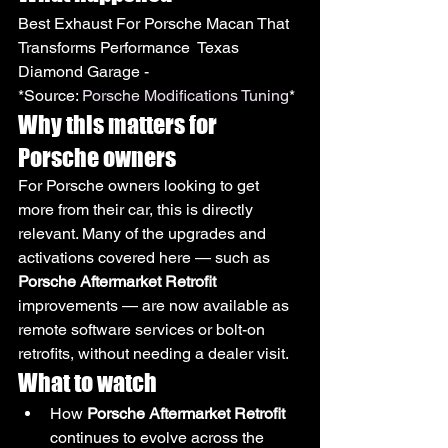
Best Exhaust For Porsche Macan That 
Transforms Performance  Texas 
Diamond Garage -
*Source: 
Porsche Modifications Tuning
*
Why this matters for 
Porsche owners
For Porsche owners looking to get 
more from their car, this is directly 
relevant. Many of the upgrades and 
activations covered here — such as 
Porsche Aftermarket Retrofit
improvements — are now available as 
remote software services or bolt-on 
retrofits, without needing a dealer visit.
What to watch
How 
Porsche Aftermarket Retrofit
continues to evolve across the 