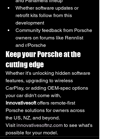
and Panamera lineup
Whether software updates or 
retrofit kits follow from this 
development
Community feedback from Porsche 
owners on forums like Rennlist 
and r/Porsche
Keep your Porsche at the 
cutting edge
Whether it's unlocking hidden software 
features, upgrading to wireless 
CarPlay, or adding OEM-spec options 
your car didn't come with, 
Innovativesoft
 offers remote-first 
Porsche solutions for owners across 
the US, NZ, and beyond.
Visit 
innovativesoftnz.com
 to see what's 
possible for your model.