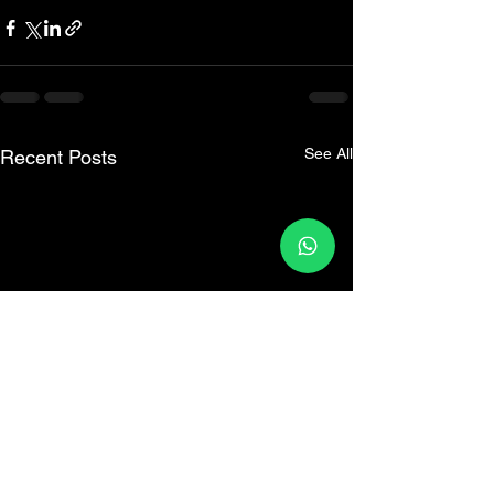
See All
Recent Posts