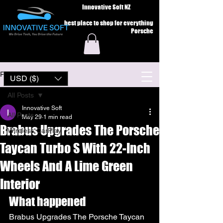
Innovative Soft NZ
best place to shop for everything
Porsche
Post
USD ($)
All Posts
Innovative Soft
All Posts
May 29
1 min read
Brabus Upgrades The Porsche
Wireless CarPlay
Taycan Turbo S With 22-Inch
Wheels And A Lime Green
Interior
What happened
Brabus Upgrades The Porsche Taycan 