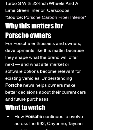
Turbo S With 22-Inch Wheels And A 
Lime Green Interior  Carscoops
*Source: 
Porsche Carbon Fiber Interior
*
Why this matters for 
Porsche owners
For Porsche enthusiasts and owners, 
developments like this matter because 
they shape what the brand will offer 
next — and what aftermarket or 
software options become relevant for 
existing vehicles. Understanding 
Porsche
 news helps owners make 
better decisions about their current cars 
and future purchases.
What to watch
How 
Porsche
 continues to evolve 
across the 992, Cayenne, Taycan 