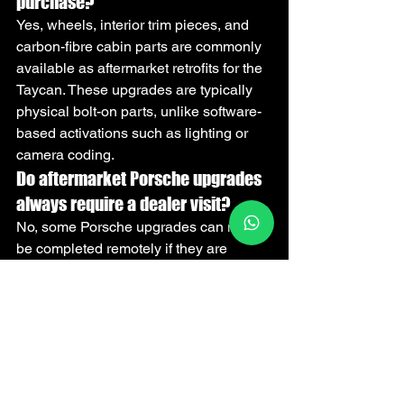
purchase?
Yes, wheels, interior trim pieces, and 
carbon-fibre cabin parts are commonly 
available as aftermarket retrofits for the 
Taycan. These upgrades are typically 
physical bolt-on parts, unlike software-
based activations such as lighting or 
camera coding.
Do aftermarket Porsche upgrades 
always require a dealer visit?
No, some Porsche upgrades can now 
be completed remotely if they are 
software activations or coding changes. 
Hardware retrofits such as wheels, 
cameras, or interior components still 
require physical installation on the car.