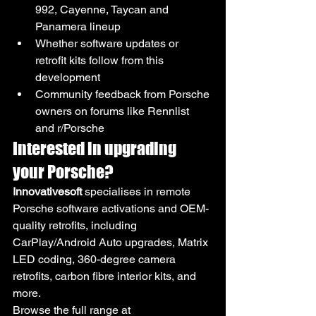
992, Cayenne, Taycan and 
Panamera lineup
Whether software updates or 
retrofit kits follow from this 
development
Community feedback from Porsche 
owners on forums like Rennlist 
and r/Porsche
Interested in upgrading 
your Porsche?
Innovativesoft
 specialises in remote 
Porsche software activations and OEM-
quality retrofits, including 
CarPlay/Android Auto upgrades, Matrix 
LED coding, 360-degree camera 
retrofits, carbon fibre interior kits, and 
more.
Browse the full range at 