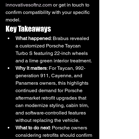
innovativesoftnz.com
 or get in touch to 
confirm compatibility with your specific 
model.
Key Takeaways
What happened
: Brabus revealed 
a customized Porsche Taycan 
Turbo S featuring 22-inch wheels 
and a lime green interior treatment.
Why it matters
: For Taycan, 992-
generation 911, Cayenne, and 
Panamera owners, this highlights 
continued demand for Porsche 
aftermarket retrofit upgrades that 
can modernize styling, cabin trim, 
and software-controlled features 
without replacing the vehicle.
What to do next
: Porsche owners 
considering retrofits should confirm 