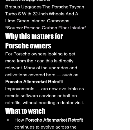
Brabus Upgrades The Porsche Taycan 
Turbo S With 22-Inch Wheels And A 
Lime Green Interior  Carscoops
*Source: 
Porsche Carbon Fiber Interior
*
Why this matters for 
Porsche owners
For Porsche owners looking to get 
more from their car, this is directly 
relevant. Many of the upgrades and 
activations covered here — such as 
Porsche Aftermarket Retrofit
improvements — are now available as 
remote software services or bolt-on 
retrofits, without needing a dealer visit.
What to watch
How 
Porsche Aftermarket Retrofit
continues to evolve across the 