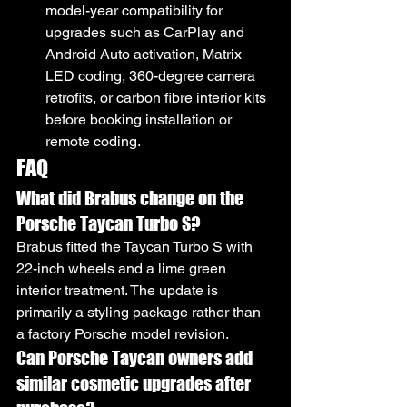
model-year compatibility for 
upgrades such as CarPlay and 
Android Auto activation, Matrix 
LED coding, 360-degree camera 
retrofits, or carbon fibre interior kits 
before booking installation or 
remote coding.
FAQ
What did Brabus change on the 
Porsche Taycan Turbo S?
Brabus fitted the Taycan Turbo S with 
22-inch wheels and a lime green 
interior treatment. The update is 
primarily a styling package rather than 
a factory Porsche model revision.
Can Porsche Taycan owners add 
similar cosmetic upgrades after 