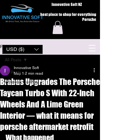
Innovative Soft NZ
best place to shop for everything
Porsche
Post
USD ($)
All Posts
Innovative Soft
All Posts
May 1
2 min read
Brabus Upgrades The Porsche
Wireless CarPlay
Taycan Turbo S With 22-Inch
Wheels And A Lime Green
Interior — what it means for
porsche aftermarket retrofit
What happened