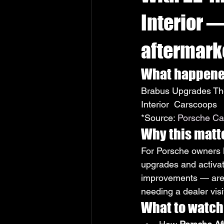
Interior 
aftermarke
What happen
Brabus Upgrades The
Interior  Carscoops
*Source: 
Porsche Car
Why this matt
For Porsche owners lo
upgrades and activa
improvements — are n
needing a dealer visi
What to watch