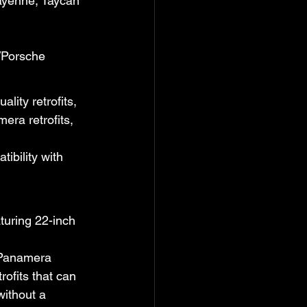
ayenne, Taycan 
/Porsche
ity retrofits, 
ra retrofits, 
tibility with 
turing 22-inch 
 Panamera 
ofits that can 
ithout a 