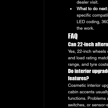
dealer visit.
What to do next
specific compati
LED coding, 360-
the work.
FAQ
Can 22-inch afterm
Yes, 22-inch wheels c
and load rating matc
range, and tyre cost
Do interior upgrad
features?
Cosmetic interior up
cabin accents usuall
functions. Problems a
switches, or sensor-