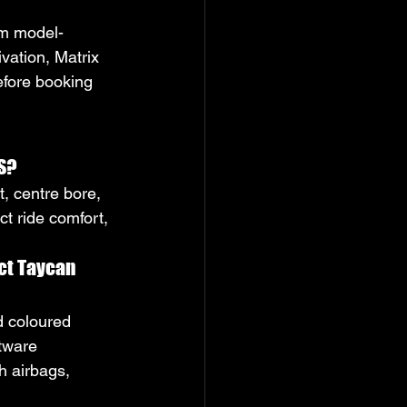
irm model-
vation, Matrix 
efore booking 
 S?
t, centre bore, 
t ride comfort, 
ct Taycan 
d coloured 
tware 
h airbags, 