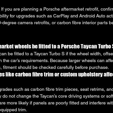
: If you are planning a Porsche aftermarket retrofit, conf
bility for upgrades such as CarPlay and Android Auto acti
degree camera retrofits, or carbon fibre interior parts b
arket wheels be fitted to a Porsche Taycan Turbo
an be fitted to a Taycan Turbo S if the wheel width, offse
h the car’s requirements. Because larger wheels can affec
s, fitment should be checked carefully before purchase.
es like carbon fibre trim or custom upholstery affe
grades such as carbon fibre trim pieces, seat retrims, an
y do not change the Taycan’s core driving systems or sof
re more likely if panels are poorly fitted and interfere wit
equipped trim.