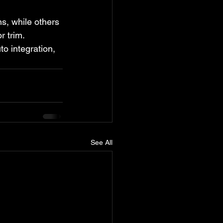
, while others 
r trim. 
 integration, 
See All