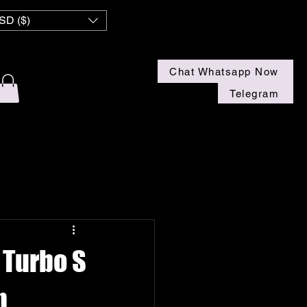
 NZ
SD ($)
Chat Whatsapp Now
Telegram
 Turbo S
n