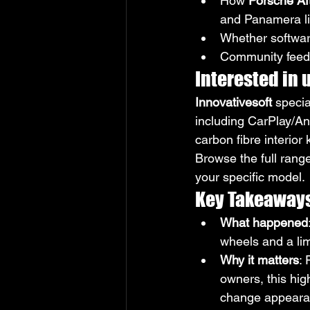
How 
Porsche Aft
and Panamera l
Whether software
Community feedb
Interested in
Innovativesoft
 specia
including CarPlay/An
carbon fibre interior 
Browse the full range
your specific model.
Key Takeaway
What happened
wheels and a lim
Why it matters
:
owners, this hig
change appearanc