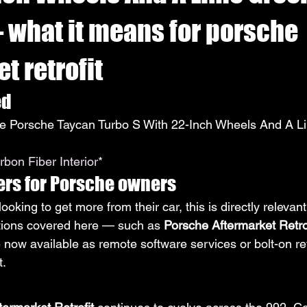
— what it means for porsche
t retrofit
ed
 Porsche Taycan Turbo S With 22-Inch Wheels And A L
bon Fiber Interior
*
ers for Porsche owners
oking to get more from their car, this is directly relevant
tions covered here — such as 
Porsche Aftermarket Retro
ow available as remote software services or bolt-on retr
t.