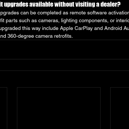
it upgrades available without visiting a dealer?
grades can be completed as remote software activations
ofit parts such as cameras, lighting components, or interio
graded this way include Apple CarPlay and Android Auto
nd 360-degree camera retrofits.