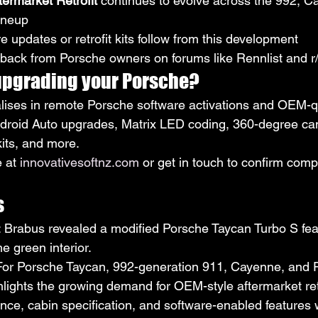
ermarket Retrofit
 continues to evolve across the 992, C
ineup
 updates or retrofit kits follow from this development
ack from Porsche owners on forums like Rennlist and r
 upgrading your Porsche?
lises in remote Porsche software activations and OEM-qual
droid Auto upgrades, Matrix LED coding, 360-degree came
kits, and more.
 at 
innovativesoftnz.com
 or get in touch to confirm compa
s
: Brabus revealed a modified Porsche Taycan Turbo S fea
e green interior.
 For Porsche Taycan, 992-generation 911, Cayenne, and
hlights the growing demand for OEM-style aftermarket retr
e, cabin specification, and software-enabled features w