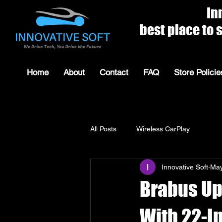
Innovat
best place to shop for 
Home
About
Contact
FAQ
Store Policie
All Posts
Wireless CarPlay
Innovative Soft
May
Brabus Up
With 22-I