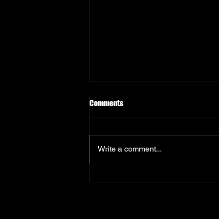
Privacy Policy
Comments
How Innovative Soft Limited
collects, uses and protects your
personal information.
Write a comment...