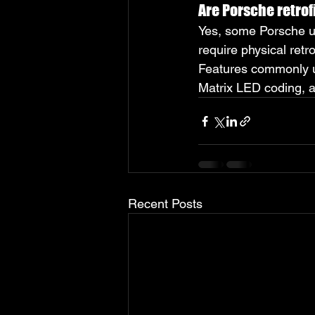
Are Porsche retrof
Yes, some Porsche up
require physical retr
Features commonly up
Matrix LED coding, a
Recent Posts