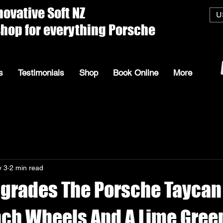
ive Soft
U
everything Porsche
s
Testimonials
Shop
Book Online
More
 3
2 min read
grades The Porsche Taycan
nch Wheels And A Lime Gree