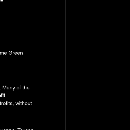
ime Green 
. Many of the 
fit
ofits, without 