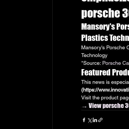
porsche 3
Mansory's Por
Plastics Tech
Mansory's Porsche C
Technology
*Source: 
Porsche Car
Featured Prod
This news is especia
(https://www.innovat
Visit the product page
→ View porsche 3