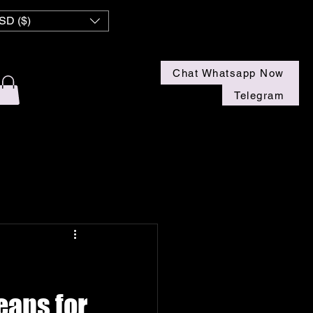
 NZ
SD ($)
Chat Whatsapp Now
Telegram
eans for