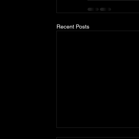
Recent Posts
Brabus Upgrades The Porsche