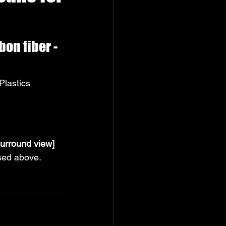
n fiber - 
lastics 
urround view]
ssed above.