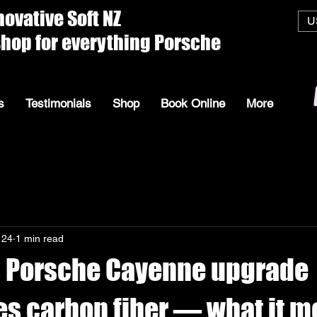
ive Soft
U
everything Porsche
s
Testimonials
Shop
Book Online
More
 24
1 min read
 Porsche Cayenne upgrade
s carbon fiber — what it m