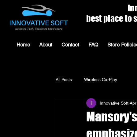
Innovat
best place to shop for 
Home
About
Contact
FAQ
Store Policie
All Posts
Wireless CarPlay
Innovative Soft
Apr
Mansory's
emphasize