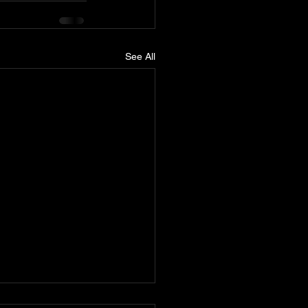
See All
nn releases Cyclone wide-