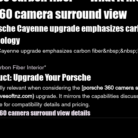
60 camera surround view
sche Cayenne upgrade emphasizes carbo
nology
ayenne upgrade emphasizes carbon fiber&nbsp;&nbsp;P
bon Fiber Interior
*
uct: Upgrade Your Porsche
lly relevant when considering the 
[porsche 360 camera s
ivesoftnz.com)
 upgrade. It mirrors the capabilities discu
 for compatibility details and pricing.
60 camera surround view details