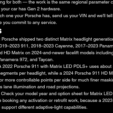
ing for both — the work is the same regional parameter c
if your car has Gen 2 hardware.
ich one your Porsche has, send us your VIN and we'll tell
e you commit to any service.
s
: Porsche shipped two distinct Matrix headlight generati
019–2023 911, 2018–2023 Cayenne, 2017–2023 Panam
d HD Matrix on 2024-and-newer facelift models including
Panamera 972, and Taycan.
 A 2022 Porsche 911 with Matrix LED PDLS+ uses about 8
segments per headlight, while a 2024 Porsche 911 HD Ma
r more controllable points per side for much finer mask
s lane illumination and road projections.
: Check your model year and option sheet for Matrix LE
e booking any activation or retrofit work, because a 20
upport different adaptive-light capabilities.