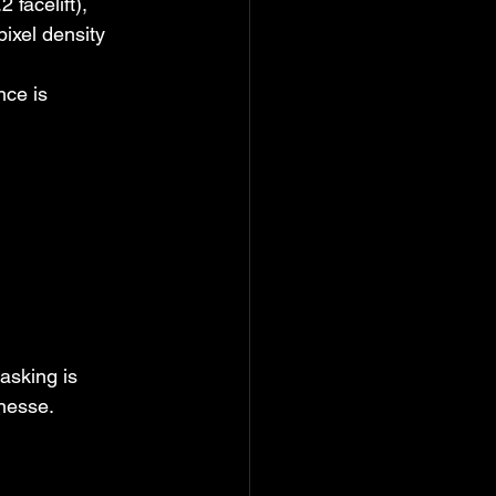
facelift), 
ixel density 
nce is 
asking is 
inesse.