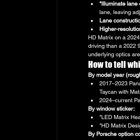
"Illuminate lane
lane, leaving ad
Lane constructi
Higher-resoluti
HD Matrix on a 2024+
driving than a 2022 
underlying optics are 
How to tell wh
By model year (rough
2017–2023 Pana
Taycan with Mat
2024–current Pan
By window sticker:
"LED Matrix Hea
"HD Matrix Desi
By Porsche option c