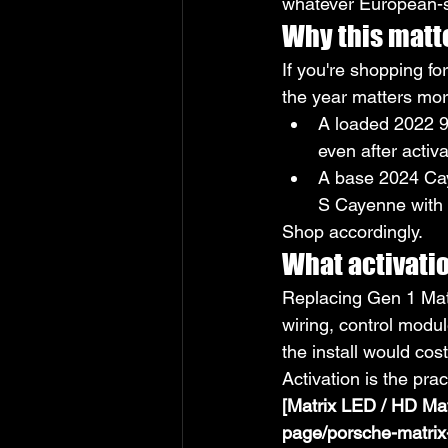
whatever European-s
Why this matt
If you're shopping f
the year matters mor
A loaded 2022 9
even after activa
A base 2024 Cay
S Cayenne with 
Shop accordingly.
What activatio
Replacing Gen 1 Matr
wiring, control modul
the install would cos
Activation is the pra
[Matrix LED / HD Mat
page/porsche-matrix-