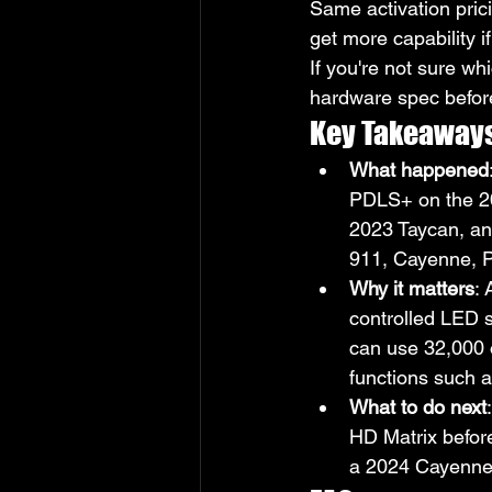
Same activation pric
get more capability 
If you're not sure wh
hardware spec befor
Key Takeaway
What happened
PDLS+ on the 2
2023 Taycan, an
911, Cayenne, 
Why it matters
:
controlled LED 
can use 32,000 o
functions such a
What to do next
HD Matrix befor
a 2024 Cayenne s