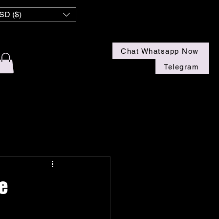
 NZ
SD ($)
Chat Whatsapp Now
Telegram
e