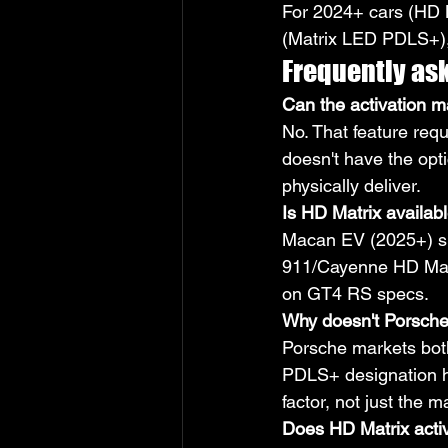
For 2024+ cars (HD M
(Matrix LED PDLS+), 
Frequently as
Can the activation m
No. That feature re
doesn't have the opti
physically deliver.
Is HD Matrix availa
Macan EV (2025+) shi
911/Cayenne HD Matr
on GT4 RS specs.
Why doesn't Porsche
Porsche markets both
PDLS+ designation ha
factor, not just the 
Does HD Matrix acti