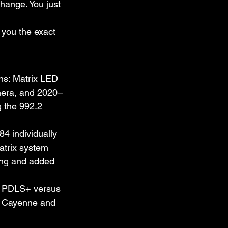
hange. You just 
 you the exact 
ons: Matrix LED 
era, and 2020–
 the 992.2 
4 individually 
trix system 
ing and added 
D PDLS+ versus 
23 Cayenne and 