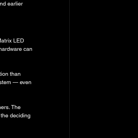
d earlier 
atrix LED 
e hardware can 
tion than 
ystem — even 
ers. The 
the deciding 