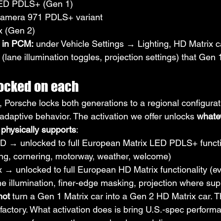
LED PDLS+ (Gen 1)
namera 971 PDLS+ variant
x (Gen 2)
 in PCM:
 under Vehicle Settings → Lighting, HD Matrix c
lane illumination toggles, projection settings) that Gen 
ocked on each
 Porsche locks both generations to a regional configurat
adaptive behavior. The activation we offer unlocks 
whate
physically supports
:
D → unlocked to full European Matrix LED PDLS+ functio
g, cornering, motorway, weather, welcome)
 → unlocked to full European HD Matrix functionality (e
ne illumination, finer-edge masking, projection where su
not
 turn a Gen 1 Matrix car into a Gen 2 HD Matrix car. 
he factory. What activation does is bring U.S.-spec perform