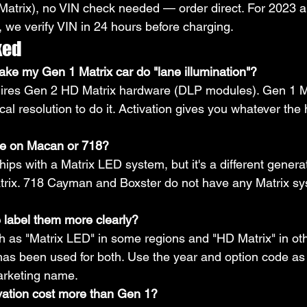
atrix), no VIN check needed — order direct. For 2023 an
we verify VIN in 24 hours before charging.
ked
ake my Gen 1 Matrix car do "lane illumination"?
quires Gen 2 HD Matrix hardware (DLP modules). Gen 1 M
cal resolution to do it. Activation gives you whatever th
ble on Macan or 718?
ps with a Matrix LED system, but it's a different genera
ix. 718 Cayman and Boxster do not have any Matrix s
 label them more clearly?
 as "Matrix LED" in some regions and "HD Matrix" in oth
s been used for both. Use the year and option code as 
marketing name.
vation cost more than Gen 1?