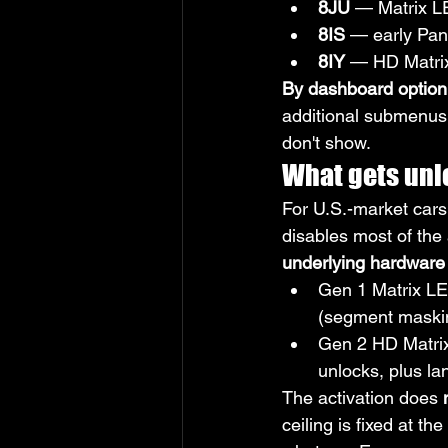
8JU
 — Matrix 
8IS
 — early Pa
8IY
 — HD Matri
By dashboard option
additional submenus (
don't show.
What gets unl
For U.S.-market cars,
disables most of the 
underlying hardware 
Gen 1 Matrix LE
(segment maskin
Gen 2 HD Matrix
unlocks, plus la
The activation does 
ceiling is fixed at t