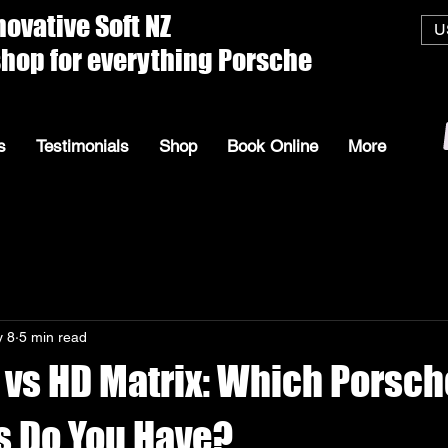
ive Soft
U
everything Porsche
s
Testimonials
Shop
Book Online
More
 8
5 min read
 vs HD Matrix: Which Porsch
s Do You Have?