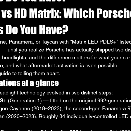
 vs HD Matrix: Which Porsch
s Do You Have?
ne, Panamera, or Taycan with "Matrix LED PDLS+" listed
— until you realize Porsche has actually shipped two dis
 headlights, and the difference matters for what your car 
o, and what aftermarket activation is even possible.
guide to telling them apart.
tions at a glance
adlight technology evolved in two distinct steps:
LS+
 (Generation 1) — fitted on the original 992-generati
d-gen Cayenne (2018–2023), the second-gen Panamera 
an (2020–2023). Roughly 84 individually-controlled LED