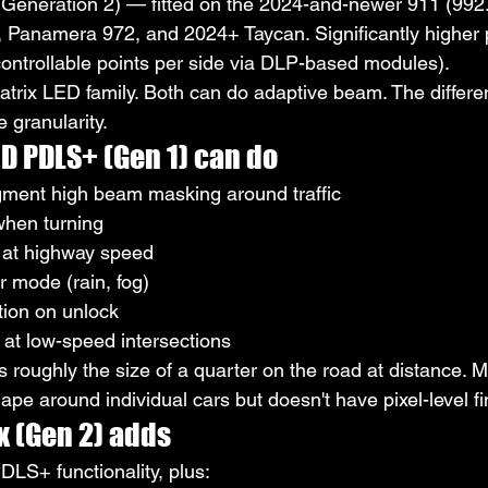
(Generation 2) — fitted on the 2024-and-newer 911 (992.2 
, Panamera 972, and 2024+ Taycan. Significantly higher p
ontrollable points per side via DLP-based modules).
atrix LED family. Both can do adaptive beam. The differe
e granularity.
D PDLS+ (Gen 1) can do
ment high beam masking around traffic
when turning
at highway speed
 mode (rain, fog)
ion on unlock
g at low-speed intersections
roughly the size of a quarter on the road at distance. M
pe around individual cars but doesn't have pixel-level f
x (Gen 2) adds
DLS+ functionality, plus: