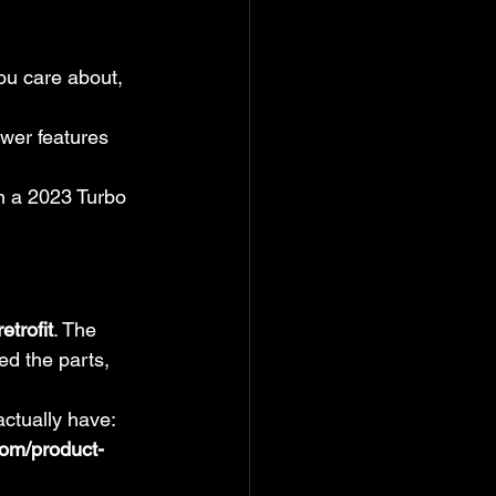
ou care about, 
er features 
n a 2023 Turbo 
etrofit
. The 
ed the parts, 
actually have:
com/product-