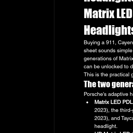
Matrix LED
Headlight
Buying a 911, Cayen
sheet sounds simple 
generations of Matrix
can be unlocked to d
This is the practical 
The two genera
Porsche's adaptive he
Matrix LED PD
2023), the thir
2023), and Tayc
headlight.