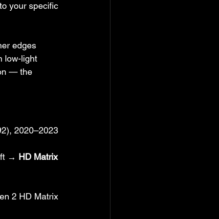
to your specific 
ner edges
low-light 
on — the 
2), 2020–2023 
ft → 
HD Matrix
en 2 HD Matrix