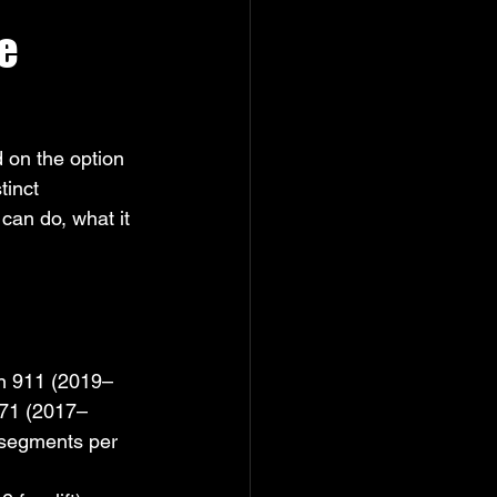
e 
 on the option 
tinct 
can do, what it 
on 911 (2019–
971 (2017–
 segments per 