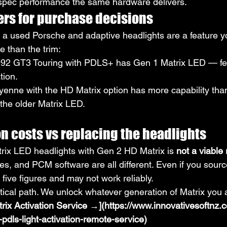
pec performance the same hardware delivers.
ers for purchase decisions
or a used Porsche and adaptive headlights are a feature y
e than the trim:
92 GT3 Touring with PDLS+ has Gen 1 Matrix LED — few
tion.
enne with the HD Matrix option has more capability tha
the older Matrix LED.
n costs vs replacing the headlights
ix LED headlights with Gen 2 HD Matrix is 
not a viable r
es, and PCM software are all different. Even if you sourc
t five figures and may not work reliably.
ctical path. We unlock whatever generation of Matrix you 
rix Activation Service →](https://www.innovativesoftnz.
pdls-light-activation-remote-service)