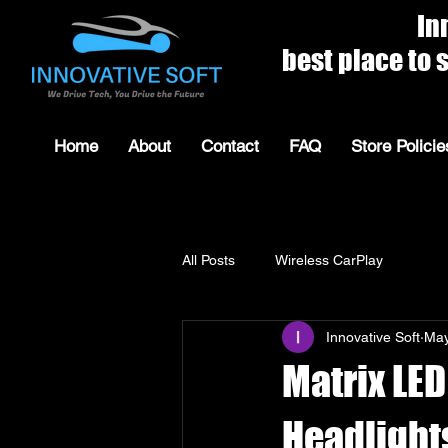
Innovat
best place to shop for 
Home
About
Contact
FAQ
Store Policie
All Posts
Wireless CarPlay
Innovative Soft
May
Matrix LED
Headlight