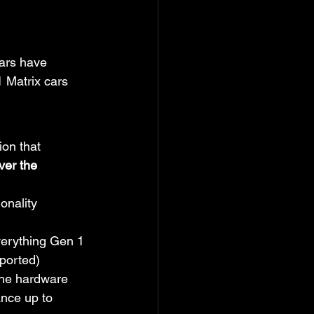
ars have 
1 Matrix cars 
ion that 
ver the 
nality 
verything Gen 1 
pported)
The hardware 
ance up to 