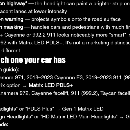
 on highway"
 — the headlight can paint a brighter strip on
jacent lanes at lower intensity
on warning
 — projects symbols onto the road surface
on masking
 — handles cars and pedestrians with much fi
 Cayenne or 992.2 911 looks noticeably more "smart" in 
992 with Matrix LED PDLS+. It's not a marketing distincti
different.
ich one your car has
 guide):
mera 971, 2018–2023 Cayenne E3, 2019–2023 911 (99
rix option → 
Matrix LED PDLS+
amera 972, Cayenne facelift, 911 (992.2), Taycan faceli
dlights" or "PDLS Plus" → Gen 1 Matrix LED
gn Headlights" or "HD Matrix LED Main Headlights" → G
ode: