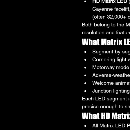
HD Matrix LED
 
Cayenne facelift
(often 32,000+ c
Both belong to the M
resolution and featur
What Matrix LE
Segment-by-seg
Cornering light 
Motorway mode 
Adverse-weather
Welcome animat
Junction lightin
Each LED segment is 
precise enough to sha
What HD Matri
All Matrix LED P