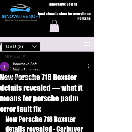
Innovative Soft NZ
best place to shop for everything
Porsche
Post
USD ($)
All Posts
Innovative Soft
All Posts
May 6
1 min read
New Porsche 718 Boxster
Wireless CarPlay
details revealed — what it
means for porsche padm
error fault fix
New Porsche 718 Boxster 
details revealed - Carbuyer