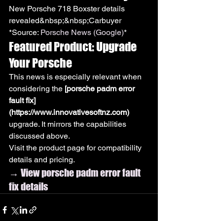
New Porsche 718 Boxster details 
revealed&nbsp;&nbsp;Carbuyer
*Source: 
Porsche News (Google)
*
Featured Product: Upgrade 
Your Porsche
This news is especially relevant when 
considering the 
[porsche padm error 
fault fix]
(https://www.innovativesoftnz.com)
upgrade. It mirrors the capabilities 
discussed above.
Visit the product page for compatibility 
details and pricing.
→ View porsche padm error fault 
fix details