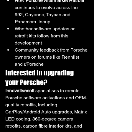
How 
Porsche Aftermarket Retrofit
continues to evolve across the 
992, Cayenne, Taycan and 
Panamera lineup
Whether software updates or 
retrofit kits follow from this 
development
Community feedback from Porsche 
owners on forums like Rennlist 
and r/Porsche
Interested in upgrading 
your Porsche?
Innovativesoft
 specialises in remote 
Porsche software activations and OEM-
quality retrofits, including 
CarPlay/Android Auto upgrades, Matrix 
LED coding, 360-degree camera 
retrofits, carbon fibre interior kits, and 