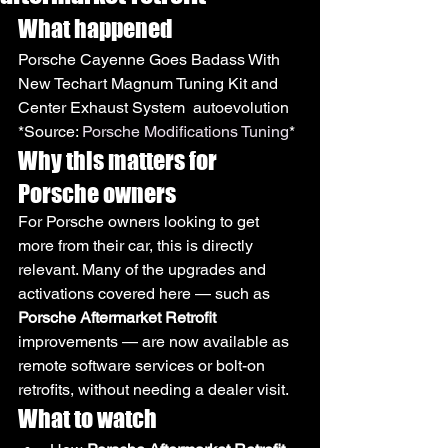
What happened
Porsche Cayenne Goes Badass With 
New Techart Magnum Tuning Kit and 
Center Exhaust System  autoevolution
*Source: 
Porsche Modifications Tuning
*
Why this matters for 
Porsche owners
For Porsche owners looking to get 
more from their car, this is directly 
relevant. Many of the upgrades and 
activations covered here — such as 
Porsche Aftermarket Retrofit
improvements — are now available as 
remote software services or bolt-on 
retrofits, without needing a dealer visit.
What to watch