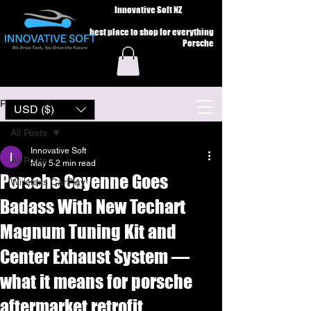
Innovative Soft NZ
best place to shop for everything
Porsche
Post
USD ($)
All Posts
Innovative Soft
All Posts
May 5
2 min read
Porsche Cayenne Goes
Wireless CarPlay
Badass With New Techart
Magnum Tuning Kit and
Center Exhaust System —
what it means for porsche
aftermarket retrofit