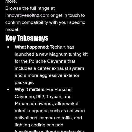
more.
Browse the full range at 
innovativesoftnz.com
 or get in touch to 
confirm compatibility with your specific 
model.
Key Takeaways
What happened
: Techart has 
launched a new Magnum tuning kit 
for the Porsche Cayenne that 
includes a center exhaust system 
and a more aggressive exterior 
package.
Why it matters
: For Porsche 
Cayenne, 992, Taycan, and 
Panamera owners, aftermarket 
retrofit upgrades such as software 
activations, camera retrofits, and 
lighting coding can add 
functionality without a dealer visit.