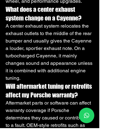
wheel, and performance upgrades.
What does a center exhaust 
system change on a Cayenne?
A center exhaust system relocates the 
exhaust outlets to the middle of the rear 
bumper and usually gives the Cayenne 
a louder, sportier exhaust note. On a 
turbocharged Cayenne, it mainly 
changes sound and appearance unless 
it is combined with additional engine 
tuning.
Will aftermarket tuning or retrofits 
affect my Porsche warranty?
Aftermarket parts or software can affect 
warranty coverage if Porsche 
determines they caused or contributed 
to a fault. OEM-style retrofits such as 
CarPlay activation, camera upgrades, 