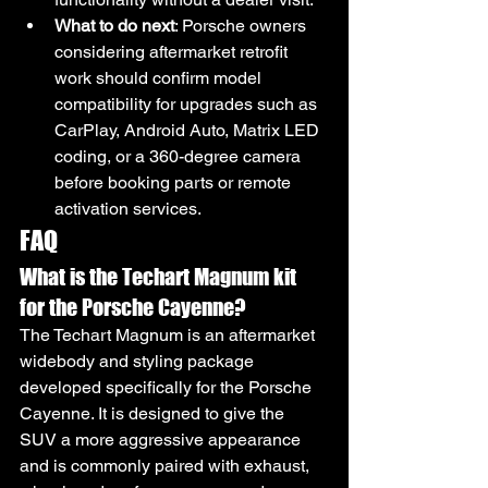
What to do next
: Porsche owners 
considering aftermarket retrofit 
work should confirm model 
compatibility for upgrades such as 
CarPlay, Android Auto, Matrix LED 
coding, or a 360-degree camera 
before booking parts or remote 
activation services.
FAQ
What is the Techart Magnum kit 
for the Porsche Cayenne?
The Techart Magnum is an aftermarket 
widebody and styling package 
developed specifically for the Porsche 
Cayenne. It is designed to give the 
SUV a more aggressive appearance 
and is commonly paired with exhaust, 