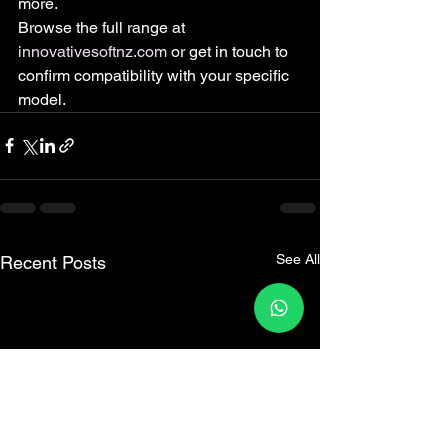
more.
Browse the full range at 
innovativesoftnz.com
 or get in touch to 
confirm compatibility with your specific 
model.
See All
Recent Posts