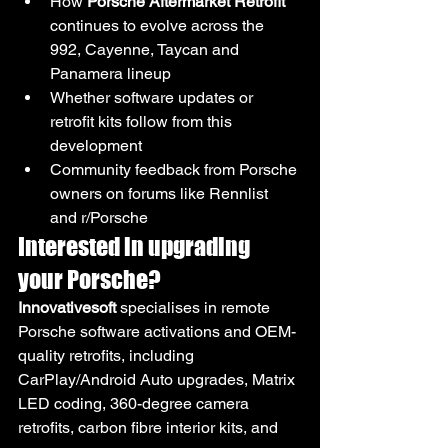
How 
Porsche Aftermarket Retrofit
continues to evolve across the 
992, Cayenne, Taycan and 
Panamera lineup
Whether software updates or 
retrofit kits follow from this 
development
Community feedback from Porsche 
owners on forums like Rennlist 
and r/Porsche
Interested in upgrading 
your Porsche?
Innovativesoft
 specialises in remote 
Porsche software activations and OEM-
quality retrofits, including 
CarPlay/Android Auto upgrades, Matrix 
LED coding, 360-degree camera 
retrofits, carbon fibre interior kits, and 