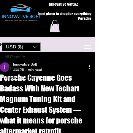
Innovative Soft NZ
best place to shop for everything
Porsche
Post
USD ($)
All Posts
Innovative Soft
All Posts
Jun 28
1 min read
Porsche Cayenne Goes
Wireless CarPlay
Badass With New Techart
Magnum Tuning Kit and
Center Exhaust System —
what it means for porsche
aftermarket retrofit