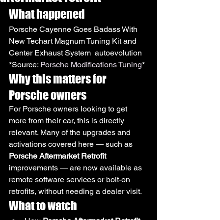
What happened
Porsche Cayenne Goes Badass With 
New Techart Magnum Tuning Kit and 
Center Exhaust System  autoevolution
*Source: 
Porsche Modifications Tuning
*
Why this matters for 
Porsche owners
For Porsche owners looking to get 
more from their car, this is directly 
relevant. Many of the upgrades and 
activations covered here — such as 
Porsche Aftermarket Retrofit
improvements — are now available as 
remote software services or bolt-on 
retrofits, without needing a dealer visit.
What to watch