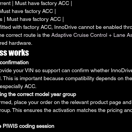
rent | Must have factory ACC |
| Must have factory ACC |
rs | Must have factory ACC |
t fitted with factory ACC, InnoDrive cannot be enabled th
he correct route is the 
Adaptive Cruise Control + Lane Ass
ired hardware.
ss works
confirmation
 provide your VIN so support can confirm whether InnoDriv
d. This is important because compatibility depends on the
 especially ACC.
ing the correct model year group
irmed, place your order on the relevant product page and 
roup. This ensures the activation matches the pricing an
e PIWIS coding session