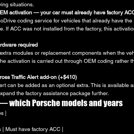
ing situations.
EM activation — your car must already have factory ACC
noDrive coding service for vehicles that already have the
 If ACC was not installed from the factory, this activation
ardware required
 extra modules or replacement components when the vehi
he activation is carried out through OEM coding rather t
oss Traffic Alert add-on (+$410)
ert can be added as an optional extra. This is available as
 expand the factory assistance package further.
 — which Porsche models and years
s |
rs | Must have factory ACC |