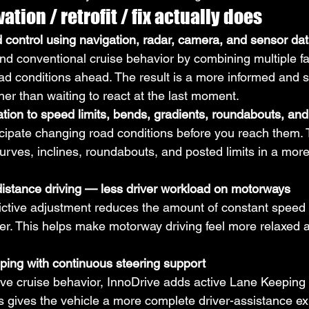
ation / retrofit / fix actually does
 control using navigation, radar, camera, and sensor da
d conventional cruise behavior by combining multiple fa
oad conditions ahead. The result is a more informed and 
her than waiting to react at the last moment.
tion to speed limits, bends, gradients, roundabouts, and
cipate changing road conditions before you reach them.
urves, inclines, roundabouts, and posted limits in a more
istance driving — less driver workload on motorways
edictive adjustment reduces the amount of constant spe
er. This helps make motorway driving feel more relaxed a
ping with continuous steering support
ctive cruise behavior, InnoDrive adds active Lane Keeping
is gives the vehicle a more complete driver-assistance e