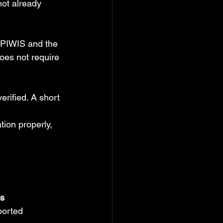
not already 
 PIWIS and the 
oes not require 
erified. A short 
tion properly, 
ss
ported 