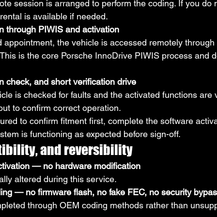
ote session is arranged to perform the coding. If you do 
ental is available if needed.
 through PIWIS and activation
 appointment, the vehicle is accessed remotely through
d. This is the core Porsche InnoDrive PIWIS process and d
n check, and short verification drive
cle is checked for faults and the activated functions are v
 out to confirm correct operation.
ured to confirm fitment first, complete the software activa
ystem is functioning as expected before sign-off.
bility, and reversibility
ctivation — no hardware modification
lly altered during this service.
g — no firmware flash, no fake FEC, no security bypa
ompleted through OEM coding methods rather than unsup