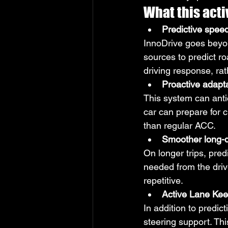
What this activ
Predictive speed
InnoDrive goes beyon
sources to predict r
driving response, rat
Proactive adapta
This system can anti
car can prepare for c
than regular ACC.
Smoother long-d
On longer trips, pr
needed from the driv
repetitive.
Active Lane Kee
In addition to predi
steering support. Th