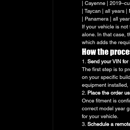
| Cayenne | 2019–cur
| Taycan | all years 
| Panamera | all yea
If your vehicle is no
alone. In that case, t
which adds the requ
How the proce
1. 
Send your VIN for 
The first step is to
on your specific buil
equipment installed,
2. 
Place the order us
Once fitment is conf
correct model year g
for your vehicle.
3. 
Schedule a remot