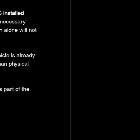
 installed
 necessary 
 alone will not 
cle is already 
han physical 
 part of the 