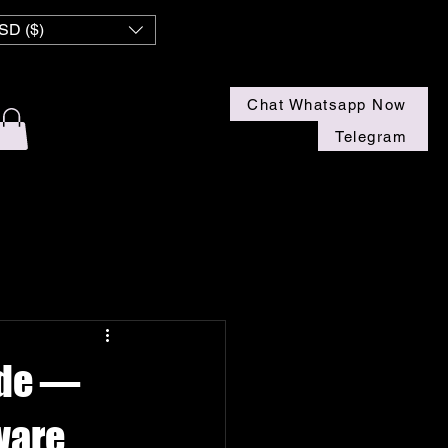
 NZ
SD ($)
Chat Whatsapp Now
Telegram
ide —
ware