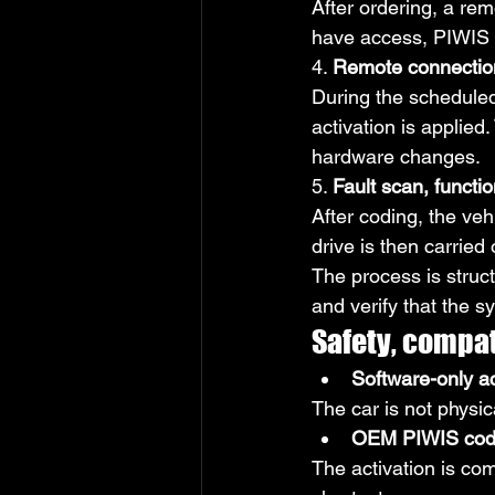
After ordering, a rem
have access, PIWIS r
4. 
Remote connection
During the scheduled
activation is applie
hardware changes.
5. 
Fault scan, functio
After coding, the vehi
drive is then carried
The process is struct
and verify that the s
Safety, compati
Software-only a
The car is not physica
OEM PIWIS codin
The activation is c