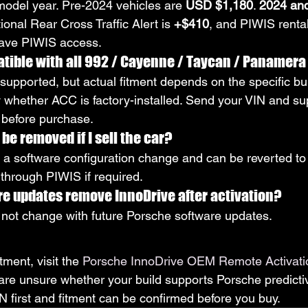
odel year. Pre-2024 vehicles are 
USD $1,180
. 
2024 and
tional Rear Cross Traffic Alert is 
+$410
, and PIWIS rental
have PIWIS access.
tible with all 992 / Cayenne / Taycan / Panamera
 supported, but actual fitment depends on the specific bui
ly whether ACC is factory-installed. Send your VIN and su
y before purchase.
be removed if I sell the car?
s a software configuration change and can be reverted to 
 through PIWIS if required.
re updates remove InnoDrive after activation?
not change with future Porsche software updates.
tment, visit the 
Porsche InnoDrive OEM Remote Activati
 are unsure whether your build supports Porsche predicti
N first and fitment can be confirmed before you buy.