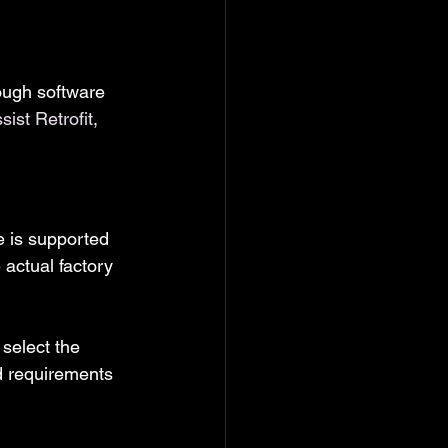
rough software 
ist Retrofit
, 
e is supported 
 actual factory 
select the 
d requirements 