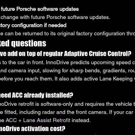
 future Porsche software updates
 change with future Porsche software updates.
ctory configuration if needed
cle can be returned to its original factory configuration t
ked questions
e add on top of regular Adaptive Cruise Control?
to the car in front. InnoDrive predicts upcoming speed 
nd camera input, slowing for sharp bends, gradients, ro
before you reach them. It also adds active Lane Keeping 
eed ACC already installed?
oDrive retrofit is software-only and requires the vehicle 
fitted, including radar and the front camera. If your car
he 
ACC + Lane Assist Retrofit
 instead.
oDrive activation cost?