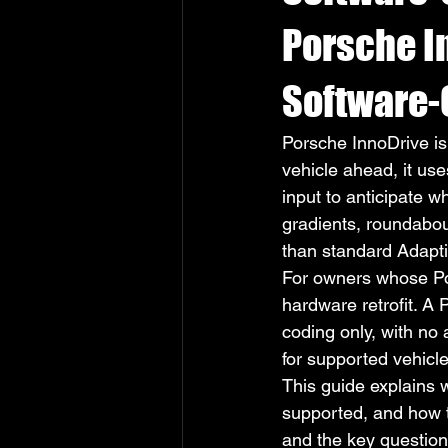
Porsche I
Software-
Porsche InnoDrive is 
vehicle ahead, it us
input to anticipate w
gradients, roundabout
than standard Adapti
For owners whose Por
hardware retrofit. A
coding only, with no
for supported vehicle
This guide explains 
supported, and how th
and the key question