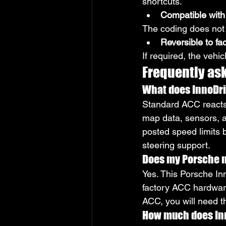
shortcuts.
Compatible with
The coding does not
Reversible to fa
If required, the vehi
Frequently as
What does InnoDriv
Standard ACC reacts 
map data, sensors, a
posted speed limits 
steering support.
Does my Porsche n
Yes. This Porsche Inn
factory ACC hardware 
ACC, you will need t
How much does Inn