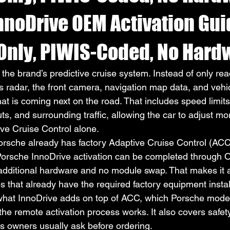
nnoDrive OEM Activation Gu
Only, PIWIS-Coded, No Hard
the brand’s predictive cruise system. Instead of only reac
es radar, the front camera, navigation map data, and vehi
hat is coming next on the road. That includes speed limits
s, and surrounding traffic, allowing the car to adjust mo
ve Cruise Control alone.
sche already has factory Adaptive Cruise Control (ACC),
 Porsche InnoDrive activation can be completed through
 additional hardware and no module swap. That makes it a
s that already have the required factory equipment instal
what InnoDrive adds on top of ACC, which Porsche model
e remote activation process works. It also covers safety, 
s owners usually ask before ordering.