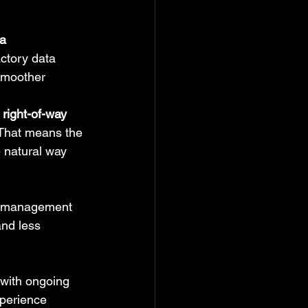
ta
ctory data 
smoother 
 right-of-way
 That means the 
 natural way 
ed management 
nd less 
 with ongoing 
xperience 