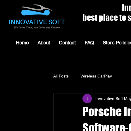
Innovat
best place to shop for 
Home
About
Contact
FAQ
Store Policie
All Posts
Wireless CarPlay
Innovative Soft
May
Porsche I
Software-