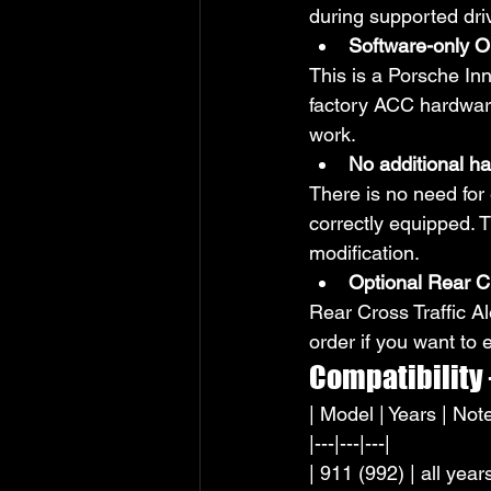
during supported driv
Software-only O
This is a Porsche In
factory ACC hardware.
work.
No additional h
There is no need for
correctly equipped. T
modification.
Optional Rear Cr
Rear Cross Traffic Al
order if you want to
Compatibility
| Model | Years | Note
|---|---|---|
| 911 (992) | all yea