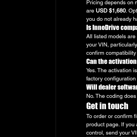
Pricing depends on m
are 
USD $1,680
. Op
you do not already 
Is InnoDrive compa
All listed models are
your VIN, particular
confirm compatibilit
Can the activation 
Yes. The activation i
factory configuration
Will dealer softwa
No. The coding does 
Get in touch
To order or confirm fi
product page. If you
control, send your VI