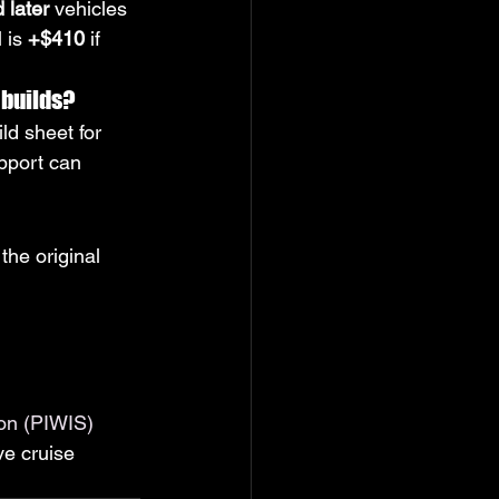
 later
 vehicles 
 is 
+$410
 if 
 builds?
ld sheet for 
pport can 
the original 
on (PIWIS)
ve cruise 