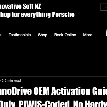
ive Soft
U
everything Porsche
s
Testimonials
Shop
Book Online
More
 5
5 min read
nnoDrive OEM Activation Gu
Only, PIWIS-Coded, No Hard