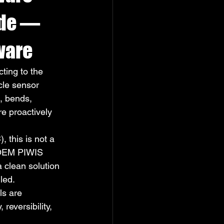
ide — 
ware
ting to the 
cle sensor 
, bends, 
re proactively 
 this is not a 
 OEM PIWIS 
 clean solution 
led.
s are 
reversibility, 