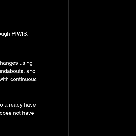
hrough PIWIS.
changes using 
undabouts, and 
with continuous 
to already have 
 does not have 