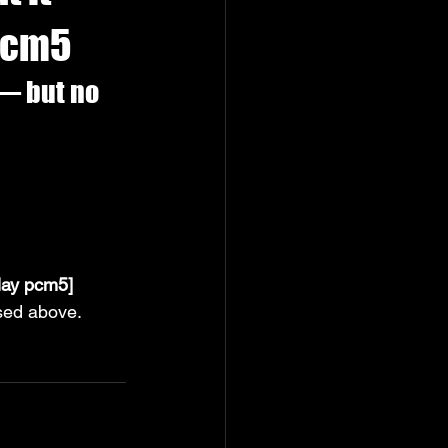
 pcm5
— but no 
lay pcm5]
ssed above.