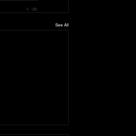
See All
nn releases Cyclone wide-