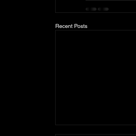
Recent Posts
Brabus Upgrades The Porsche