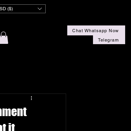
 NZ
SD ($)
Chat Whatsapp Now
Telegram
inment
 it