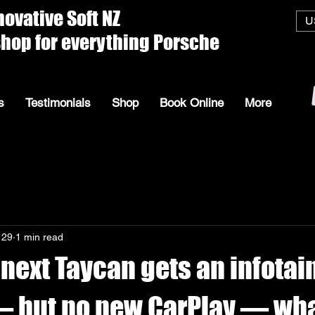
ive Soft
U
everything Porsche
s
Testimonials
Shop
Book Online
More
 29
1 min read
 next Taycan gets an infota
 but no new CarPlay — what