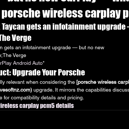
 porsche wireless carplay
t Taycan gets an infotainment upgrade 
 The Verge
an gets an infotainment upgrade — but no new 
;The Verge
rPlay Android Auto
*
uct: Upgrade Your Porsche
lly relevant when considering the 
[porsche wireless carp
ivesoftnz.com)
 upgrade. It mirrors the capabilities discu
 for compatibility details and pricing.
reless carplay pcm5 details