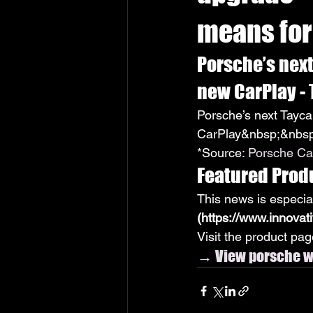
means for
Porsche’s nex
new CarPlay -
Porsche’s next Tayc
CarPlay&nbsp;&nbsp
*Source: 
Porsche Ca
Featured Prod
This news is especia
(https://www.innovat
Visit the product page
→ View porsche wi