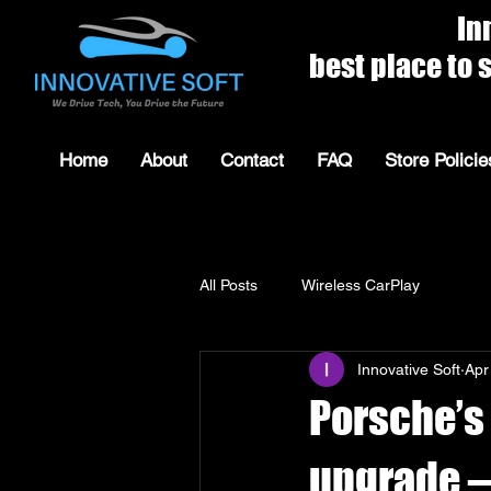
Innovat
best place to shop for 
Home
About
Contact
FAQ
Store Policie
All Posts
Wireless CarPlay
Innovative Soft
Apr
Porsche’s
upgrade —