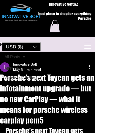
Innovative Soft NZ
best place to shop for everything
Porsche
Post
USD ($)
All Posts
Innovative Soft
All Posts
May 6
1 min read
Porsche’s next Taycan gets an
Wireless CarPlay
infotainment upgrade — but
no new CarPlay — what it
means for porsche wireless
carplay pcm5
Porsche’s next Taycan gets 