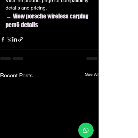
Visit the product page for compatibility 
details and pricing.
→ View porsche wireless carplay 
pcm5 details
See All
Recent Posts