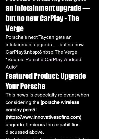
an infotainment upgrade — 
but no new CarPlay - The 
Verge
Porsche’s next Taycan gets an 
infotainment upgrade — but no new 
CarPlay&nbsp;&nbsp;The Verge
*Source: 
Porsche CarPlay Android 
Auto
*
Featured Product: Upgrade 
Your Porsche
This news is especially relevant when 
considering the 
[porsche wireless 
carplay pcm5]
(https://www.innovativesoftnz.com)
upgrade. It mirrors the capabilities 
discussed above.