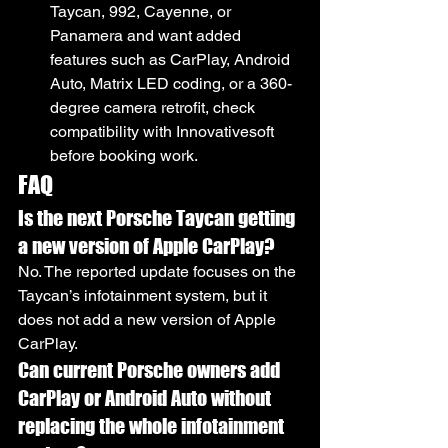
Taycan, 992, Cayenne, or 
Panamera and want added 
features such as CarPlay, Android 
Auto, Matrix LED coding, or a 360-
degree camera retrofit, check 
compatibility with Innovativesoft 
before booking work.
FAQ
Is the next Porsche Taycan getting 
a new version of Apple CarPlay?
No. The reported update focuses on the 
Taycan’s infotainment system, but it 
does not add a new version of Apple 
CarPlay.
Can current Porsche owners add 
CarPlay or Android Auto without 
replacing the whole infotainment 