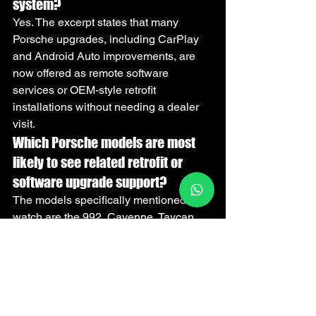
system?
Yes. The excerpt states that many 
Porsche upgrades, including CarPlay 
and Android Auto improvements, are 
now offered as remote software 
services or OEM-style retrofit 
installations without needing a dealer 
visit.
Which Porsche models are most 
likely to see related retrofit or 
software upgrade support?
The models specifically mentioned to 
watch are the 992, Cayenne, Taycan, 
and Panamera. Owner feedback on 
Rennlist and r/Porsche may also 
indicate which updates or retrofit kits 
arrive first.