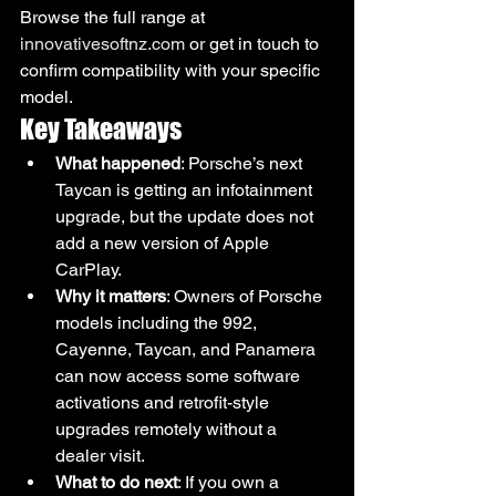
Browse the full range at 
innovativesoftnz.com
 or get in touch to 
confirm compatibility with your specific 
model.
Key Takeaways
What happened
: Porsche’s next 
Taycan is getting an infotainment 
upgrade, but the update does not 
add a new version of Apple 
CarPlay.
Why it matters
: Owners of Porsche 
models including the 992, 
Cayenne, Taycan, and Panamera 
can now access some software 
activations and retrofit-style 
upgrades remotely without a 
dealer visit.
What to do next
: If you own a 