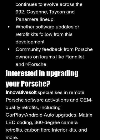
continues to evolve across the 
992, Cayenne, Taycan and 
Panamera lineup
Whether software updates or 
retrofit kits follow from this 
development
Community feedback from Porsche 
owners on forums like Rennlist 
and r/Porsche
Interested in upgrading 
your Porsche?
Innovativesoft
 specialises in remote 
Porsche software activations and OEM-
quality retrofits, including 
CarPlay/Android Auto upgrades, Matrix 
LED coding, 360-degree camera 
retrofits, carbon fibre interior kits, and 
more.