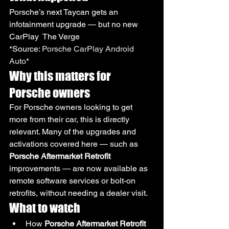
Porsche’s next Taycan gets an 
infotainment upgrade — but no new 
CarPlay  The Verge
*Source: 
Porsche CarPlay Android 
Auto
*
Why this matters for 
Porsche owners
For Porsche owners looking to get 
more from their car, this is directly 
relevant. Many of the upgrades and 
activations covered here — such as 
Porsche Aftermarket Retrofit
improvements — are now available as 
remote software services or bolt-on 
retrofits, without needing a dealer visit.
What to watch
How 
Porsche Aftermarket Retrofit