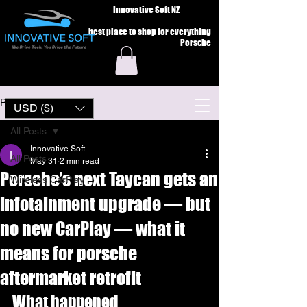
Innovative Soft NZ
best place to shop for everything
Porsche
Post
USD ($)
All Posts
Innovative Soft
All Posts
May 31
2 min read
Porsche’s next Taycan gets an
Wireless CarPlay
infotainment upgrade — but
no new CarPlay — what it
means for porsche
aftermarket retrofit
What happened