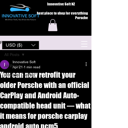
Innovative Soft NZ
best place to shop for everything
Porsche
Post
USD ($)
All Posts
Innovative Soft
All Posts
Apr 21
1 min read
You can now retrofit your
Wireless CarPlay
older Porsche with an official
CarPlay and Android Auto-
compatible head unit — what
it means for porsche carplay
android auto pcm5