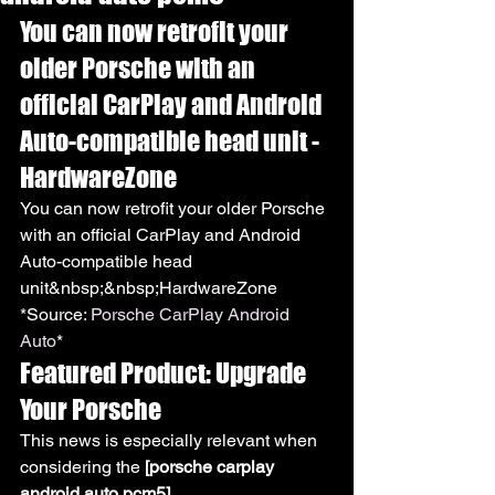
You can now retrofit your 
older Porsche with an 
official CarPlay and Android 
Auto-compatible head unit - 
HardwareZone
You can now retrofit your older Porsche 
with an official CarPlay and Android 
Auto-compatible head 
unit&nbsp;&nbsp;HardwareZone
*Source: 
Porsche CarPlay Android 
Auto
*
Featured Product: Upgrade 
Your Porsche
This news is especially relevant when 
considering the 
[porsche carplay 
android auto pcm5]