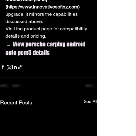
(https://www.innovativesoftnz.com)
upgrade. It mirrors the capabilities 
discussed above.
Visit the product page for compatibility 
details and pricing.
→ View porsche carplay android 
auto pcm5 details
See All
Recent Posts