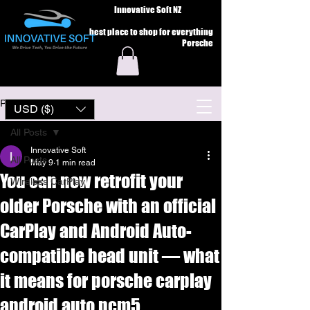
Innovative Soft NZ
best place to shop for everything
Porsche
Post
USD ($)
All Posts
Innovative Soft
All Posts
May 9
1 min read
You can now retrofit your
Wireless CarPlay
older Porsche with an official
CarPlay and Android Auto-
compatible head unit — what
it means for porsche carplay
android auto pcm5