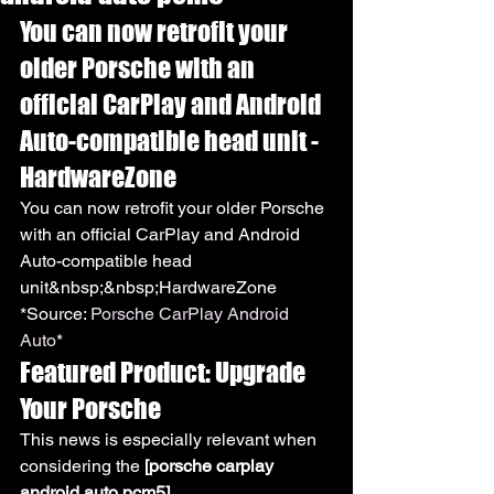
You can now retrofit your 
older Porsche with an 
official CarPlay and Android 
Auto-compatible head unit - 
HardwareZone
You can now retrofit your older Porsche 
with an official CarPlay and Android 
Auto-compatible head 
unit&nbsp;&nbsp;HardwareZone
*Source: 
Porsche CarPlay Android 
Auto
*
Featured Product: Upgrade 
Your Porsche
This news is especially relevant when 
considering the 
[porsche carplay 
android auto pcm5]