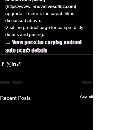
(https://www.innovativesoftnz.com)
upgrade. It mirrors the capabilities 
discussed above.
Visit the product page for compatibility 
details and pricing.
→ View porsche carplay android 
auto pcm5 details
See All
Recent Posts