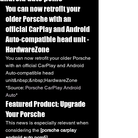
You can now retrofit your 
older Porsche with an 
official CarPlay and Android 
Auto-compatible head unit - 
HardwareZone
You can now retrofit your older Porsche 
with an official CarPlay and Android 
Auto-compatible head 
unit&nbsp;&nbsp;HardwareZone
*Source: 
Porsche CarPlay Android 
Auto
*
Featured Product: Upgrade 
Your Porsche
This news is especially relevant when 
considering the 
[porsche carplay 
android auto pcm5]