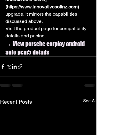
(https://www.innovativesoftnz.com)
upgrade. It mirrors the capabilities 
discussed above.
Visit the product page for compatibility 
details and pricing.
→ View porsche carplay android 
auto pcm5 details
See All
Recent Posts