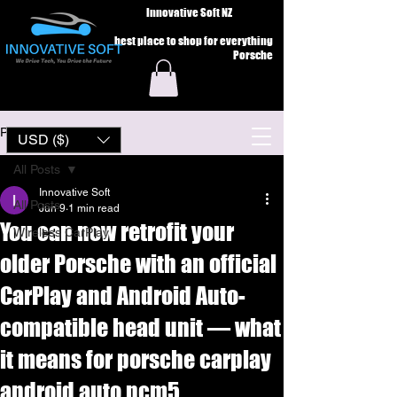
Innovative Soft NZ
best place to shop for everything
Porsche
Post
USD ($)
All Posts
Innovative Soft
All Posts
Jun 9
1 min read
You can now retrofit your
Wireless CarPlay
older Porsche with an official
CarPlay and Android Auto-
compatible head unit — what
it means for porsche carplay
android auto pcm5