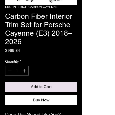
SKU: INTERIOR-CARBON-CAYENNE
Carbon Fiber Interior
Trim Set for Porsche
Cayenne (E3) 2018–
2026
Price
$969.84
Quantity
*
Add to Cart
Buy Now
Does This Sound Like You?