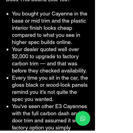
You bought your Cayenne in the
base or mid trim and the plastic
interior finish looks cheap
compared to what you see in
higher spec builds online.
Your dealer quoted well over
$2,000 to upgrade to factory
carbon trim — and that was
before they checked availability.
Every time you sit in the car, the
gloss black or wood-look panels
remind you it's not quite the
spec you wanted.
You've seen other E3 Cayennes
with the full carbon dash and
door trim and assumed it was a
factory option you simply