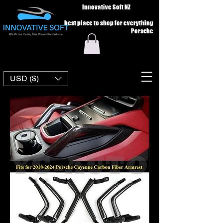
Innovative Soft NZ
best place to shop for everything
Porsche
USD ($)