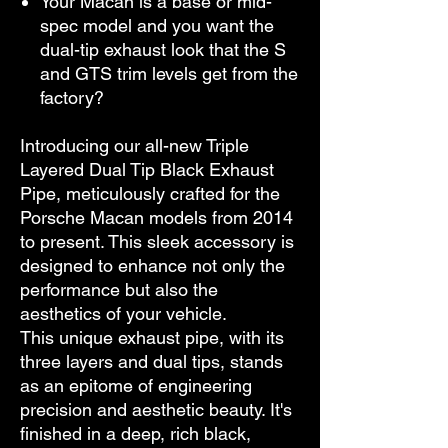
Your Macan is a base or mid-
spec model and you want the
dual-tip exhaust look that the S
and GTS trim levels get from the
factory?
Introducing our all-new Triple
Layered Dual Tip Black Exhaust
Pipe, meticulously crafted for the
Porsche Macan models from 2014
to present. This sleek accessory is
designed to enhance not only the
performance but also the
aesthetics of your vehicle.
This unique exhaust pipe, with its
three layers and dual tips, stands
as an epitome of engineering
precision and aesthetic beauty. It's
finished in a deep, rich black,