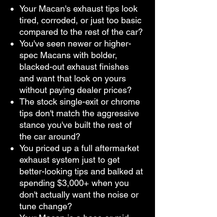
Your Macan's exhaust tips look
tired, corroded, or just too basic
compared to the rest of the car?
You've seen newer or higher-
spec Macans with bolder,
blacked-out exhaust finishes
and want that look on yours
without paying dealer prices?
The stock single-exit or chrome
tips don't match the aggressive
stance you've built the rest of
the car around?
You priced up a full aftermarket
exhaust system just to get
better-looking tips and balked at
spending $3,000+ when you
don't actually want the noise or
tune change?