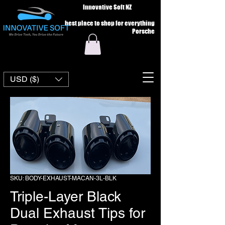
Innovative Soft NZ
best place to shop for everything
Porsche
USD ($)
SKU: BODY-EXHAUST-MACAN-3L-BLK
Triple-Layer Black
Dual Exhaust Tips for