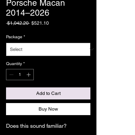
Porsche Macan
2014–2026
Regular
Sale
 $1,042.20 
$521.10
Price
Price
Package
*
Quantity
*
Add to Cart
Buy Now
Does this sound familiar?