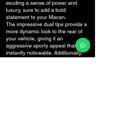
exuding a sense of power and
luxury, sure to add a bold
statement to your Macan.
The impressive dual tips provide a
more dynamic look to the rear of
your vehicle, giving it an
aggressive sporty appeal that is
instantly noticeable. Additionally,
the triple layers offer superior
durability and heat insulation,
ensuring optimum performance
under all driving conditions.
The subtle blend of functional
design and style in this exhaust
pipe creates a distinct, sporty look,
augmenting the Macan's already
captivating appearance. It
promises a visual upgrade that
doesn't compromise on the classic