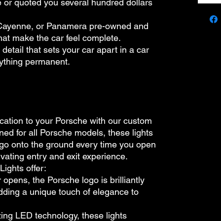
ne or quoted you several hundred dollars
Cayenne, or Panamera pre-owned and
 that make the car feel complete.
detail that sets your car apart in a car
nything permanent.
ication to your Porsche with our custom
ned for all Porsche models, these lights
logo onto the ground every time you open
ivating entry and exit experience.
ights offer:
 opens, the Porsche logo is brilliantly
dding a unique touch of elegance to
izing LED technology, these lights