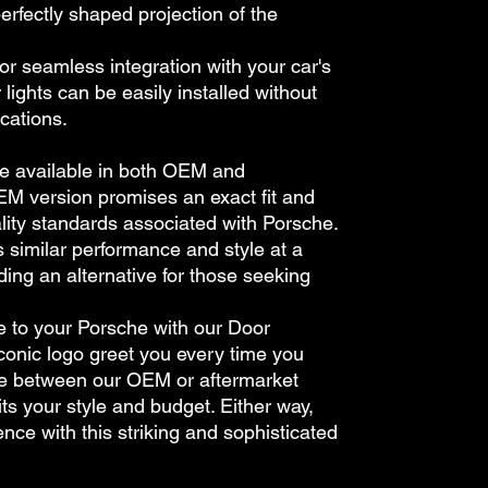
perfectly shaped projection of the
for seamless integration with your car's
lights can be easily installed without
cations.
re available in both OEM and
EM version promises an exact fit and
ality standards associated with Porsche.
s similar performance and style at a
ding an alternative for those seeking
e to your Porsche with our Door
 iconic logo greet you every time you
e between our OEM or aftermarket
its your style and budget. Either way,
nce with this striking and sophisticated