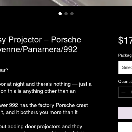
y Projector – Porsche
$1
ayenne/Panamera/992
Packag
Selec
iar?
Quantit
r at night and there's nothing — just a
tion this is anything other than an
ewer 992 has the factory Porsche crest
t, and it bothers you more than it
ut adding door projectors and they