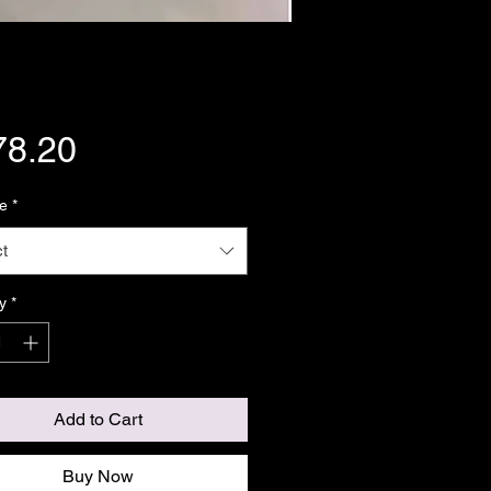
Price
78.20
e
*
t
y
*
Add to Cart
Buy Now