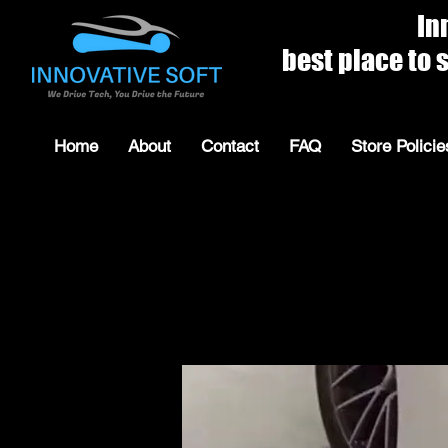
Innovat
best place to shop for 
Home
About
Contact
FAQ
Store Policie