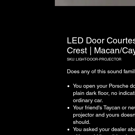
LED Door Courtes
Crest | Macan/C
SKU: LIGHT-DOOR-PROJECTOR
Does any of this sound famil
You open your Porsche doo
plain dark floor, no indica
ordinary car.
Your friend's Taycan or n
projector and yours doesn'
should.
You asked your dealer abo