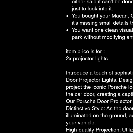
either said it can't be do
just to look into it.
You bought your Macan, 
it's missing small details
You want one clean visual 
park without modifying a
item price is for :
2x projector lights
Introduce a touch of sophist
Door Projector Lights. Desig
project the iconic Porsche 
the car door, creating a capt
Our Porsche Door Projector L
Distinctive Style: As the door
illuminated on the ground, a
your vehicle.
High-quality Projection: Util