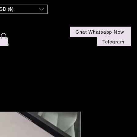
 NZ
SD ($)
Chat Whatsapp Now
Telegram