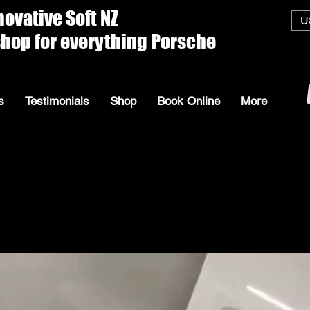
ive Soft
U
everything Porsche
s
Testimonials
Shop
Book Online
More