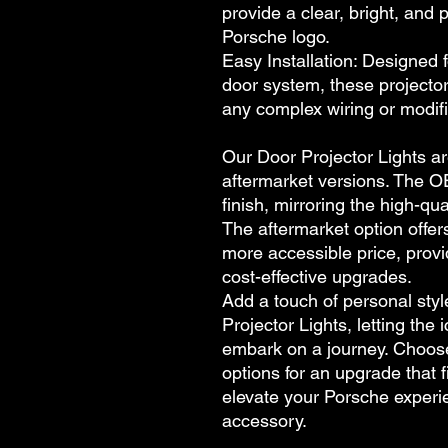
provide a clear, bright, and 
Porsche logo.
Easy Installation: Designed 
door system, these projector 
any complex wiring or modifi
Our Door Projector Lights a
aftermarket versions. The O
finish, mirroring the high-qu
The aftermarket option offer
more accessible price, provi
cost-effective upgrades.
Add a touch of personal styl
Projector Lights, letting the
embark on a journey. Choos
options for an upgrade that f
elevate your Porsche experie
accessory.