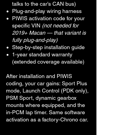
talks to the car's CAN bus)
Plug-and-play wiring harness
PIWIS activation code for your
specific VIN
(not needed for
2019+ Macan — that variant is
fully plug-and-play)
Step-by-step installation guide
1-year standard warranty
(extended coverage available)
After installation and PIWIS
coding, your car gains: Sport Plus
mode, Launch Control (PDK only),
PSM Sport, dynamic gearbox
mounts where equipped, and the
in-PCM lap timer. Same software
activation as a factory-Chrono car.