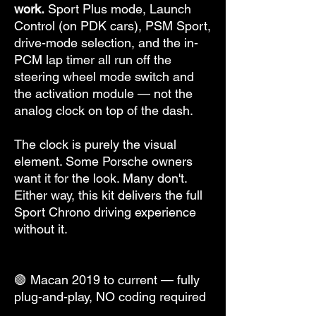
work.
Sport Plus mode, Launch
Control (on PDK cars), PSM Sport,
drive-mode selection, and the in-
PCM lap timer all run off the
steering wheel mode switch and
the activation module — not the
analog clock on top of the dash.
The clock is purely the visual
element. Some Porsche owners
want it for the look. Many don't.
Either way, this kit delivers the full
Sport Chrono driving experience
without it.
🟢 Macan 2019 to current — fully
plug-and-play, NO coding required