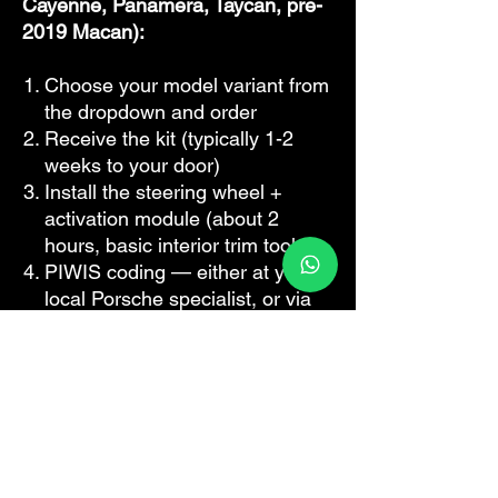
Cayenne, Panamera, Taycan, pre-
2019 Macan):
Choose your model variant from
the dropdown and order
Receive the kit (typically 1-2
weeks to your door)
Install the steering wheel +
activation module (about 2
hours, basic interior trim tools)
PIWIS coding — either at your
local Porsche specialist, or via
our remote coding service if you
don't have PIWIS access
Sport Plus, Launch Control, and
all other Sport Chrono functions
are now live in your car