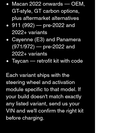
Macan 2022 onwards — OEM,
GT-style, GT carbon options,
plus aftermarket alternatives
911 (992) — pre-2022 and
2022+ variants
Cayenne (E3) and Panamera
(971/972) — pre-2022 and
2022+ variants
Taycan — retrofit kit with code
Each variant ships with the
steering wheel and activation
module specific to that model. If
your build doesn't match exactly
any listed variant, send us your
VIN and we'll confirm the right kit
before charging.