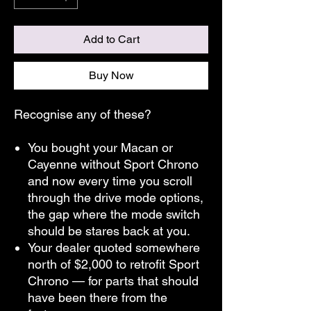
Add to Cart
Buy Now
Recognise any of these?
You bought your Macan or
Cayenne without Sport Chrono
and now every time you scroll
through the drive mode options,
the gap where the mode switch
should be stares back at you.
Your dealer quoted somewhere
north of $2,000 to retrofit Sport
Chrono — for parts that should
have been there from the