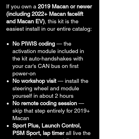
If you own a
2019 Macan or newer
(including 2022+ Macan facelift
and Macan EV)
, this kit is the
easiest install in our entire catalog:
No PIWIS coding
— the
activation module included in
the kit auto-handshakes with
your car's CAN bus on first
power-on
No workshop visit
— install the
steering wheel and module
yourself in about 2 hours
No remote coding session
—
skip that step entirely for 2019+
Macan
Sport Plus, Launch Control,
PSM Sport, lap timer
all live the