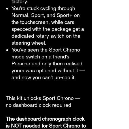
factory.
You're stuck cycling through
Normal, Sport, and Sport+ on
the touchscreen, while cars
specced with the package get a
dedicated rotary switch on the
steering wheel.
You've seen the Sport Chrono
mode switch on a friend's
Porsche and only then realised
yours was optioned without it —
and now you can't un-see it.
This kit unlocks Sport Chrono —
no dashboard clock required
The dashboard chronograph clock
is NOT needed for Sport Chrono to