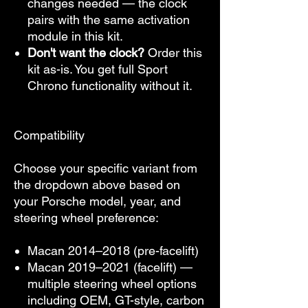
changes needed — the clock
pairs with the same activation
module in this kit.
Don't want the clock?
Order this
kit as-is. You get full Sport
Chrono functionality without it.
Compatibility
Choose your specific variant from
the dropdown above based on
your Porsche model, year, and
steering wheel preference:
Macan 2014–2018 (pre-facelift)
Macan 2019–2021 (facelift) —
multiple steering wheel options
including OEM, GT-style, carbon