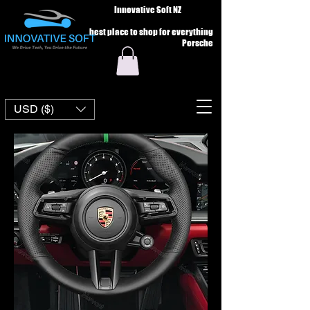
Innovative Soft NZ
best place to shop for everything
Porsche
USD ($)