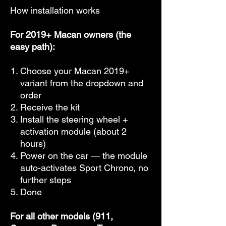
How installation works
For 2019+ Macan owners (the
easy path):
Choose your Macan 2019+
variant from the dropdown and
order
Receive the kit
Install the steering wheel +
activation module (about 2
hours)
Power on the car — the module
auto-activates Sport Chrono, no
further steps
Done
For all other models (911,