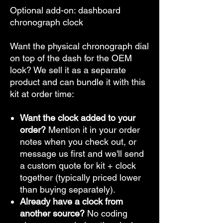
Optional add-on: dashboard
chronograph clock
Want the physical chronograph dial
on top of the dash for the OEM
look? We sell it as a separate
product and can bundle it with this
kit at order time:
Want the clock added to your
order?
Mention it in your order
notes when you check out, or
message us first and we'll send
a custom quote for kit + clock
together (typically priced lower
than buying separately).
Already have a clock from
another source?
No coding