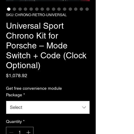
SKU: CHRONO-RETRO-UNIVERSAL
Universal Sport
Chrono Kit for
Porsche – Mode
Switch + Code (Clock
Optional)
Price
$1,078.92
Get free convenience module
Package
*
Select
Quantity
*