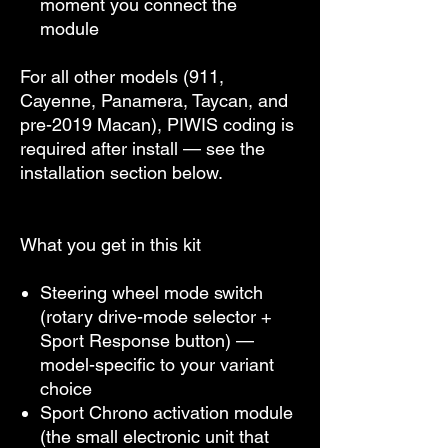
moment you connect the
module
For all other models (911,
Cayenne, Panamera, Taycan, and
pre-2019 Macan), PIWIS coding is
required after install — see the
installation section below.
What you get in this kit
Steering wheel mode switch
(rotary drive-mode selector +
Sport Response button) —
model-specific to your variant
choice
Sport Chrono activation module
(the small electronic unit that