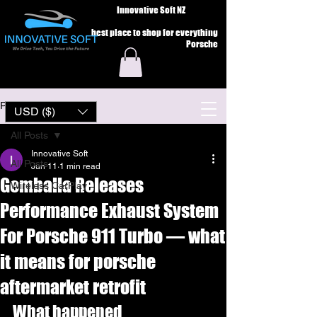
Innovative Soft NZ
best place to shop for everything
Porsche
Post
USD ($)
All Posts
Innovative Soft
All Posts
Jun 11
1 min read
Gemballa Releases
Wireless CarPlay
Performance Exhaust System
For Porsche 911 Turbo — what
it means for porsche
aftermarket retrofit
What happened