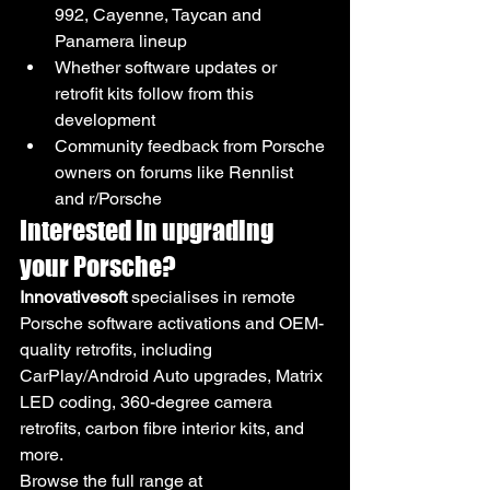
992, Cayenne, Taycan and 
Panamera lineup
Whether software updates or 
retrofit kits follow from this 
development
Community feedback from Porsche 
owners on forums like Rennlist 
and r/Porsche
Interested in upgrading 
your Porsche?
Innovativesoft
 specialises in remote 
Porsche software activations and OEM-
quality retrofits, including 
CarPlay/Android Auto upgrades, Matrix 
LED coding, 360-degree camera 
retrofits, carbon fibre interior kits, and 
more.
Browse the full range at 