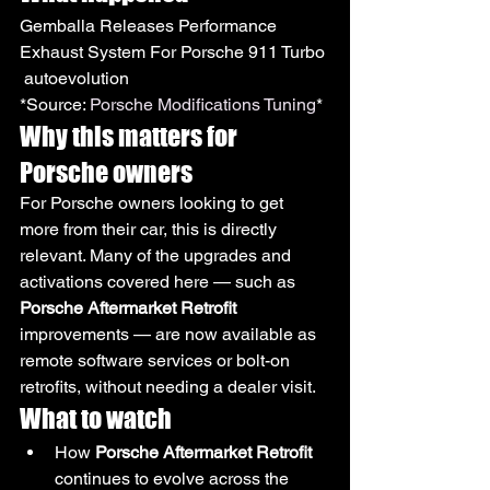
Gemballa Releases Performance 
Exhaust System For Porsche 911 Turbo 
 autoevolution
*Source: 
Porsche Modifications Tuning
*
Why this matters for 
Porsche owners
For Porsche owners looking to get 
more from their car, this is directly 
relevant. Many of the upgrades and 
activations covered here — such as 
Porsche Aftermarket Retrofit
improvements — are now available as 
remote software services or bolt-on 
retrofits, without needing a dealer visit.
What to watch
How 
Porsche Aftermarket Retrofit
continues to evolve across the 