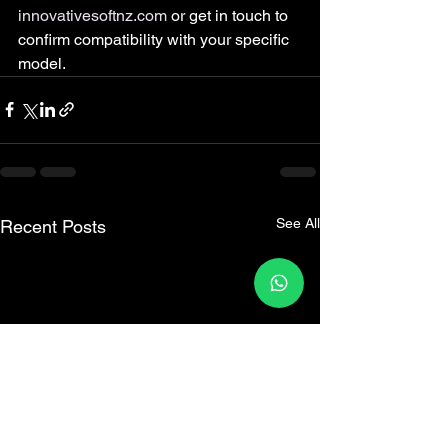
innovativesoftnz.com
 or get in touch to 
confirm compatibility with your specific 
model.
See All
Recent Posts