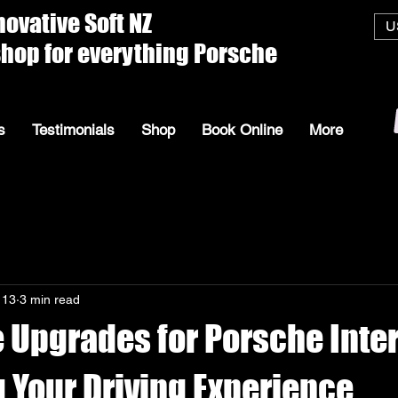
ive Soft
U
everything Porsche
s
Testimonials
Shop
Book Online
More
 13
3 min read
 Upgrades for Porsche Inter
 Your Driving Experience