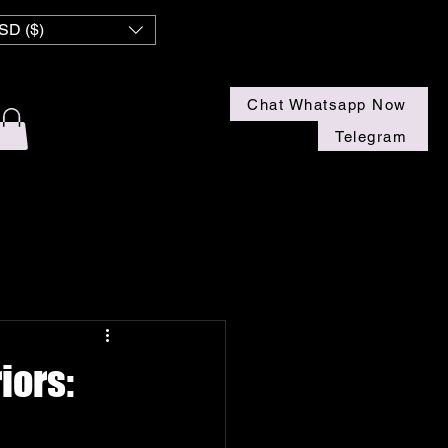
 NZ
SD ($)
Chat Whatsapp Now
Telegram
iors: