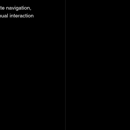
te navigation, 
ual interaction 