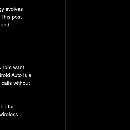
gy evolves 
 This post 
 and 
wners want 
oid Auto is a 
calls without 
better 
wireless 