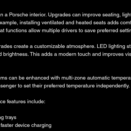
in a Porsche interior. Upgrades can improve seating, ligh
example, installing ventilated and heated seats adds comfo
 functions allow multiple drivers to save preferred setti
rades create a customizable atmosphere. LED lighting st
d brightness. This adds a modern touch and improves visib
ems can be enhanced with multi-zone automatic temperatu
senger to set their preferred temperature independently.
ce features include:
g trays
faster device charging