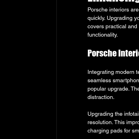
Porsche interiors ar
quickly. Upgrading y
covers practical and
functionality.
Porsche Inter
Integrating modern t
seamless smartphone 
popular upgrade. The
distraction.
Upgrading the infota
resolution. This imp
charging pads for sm