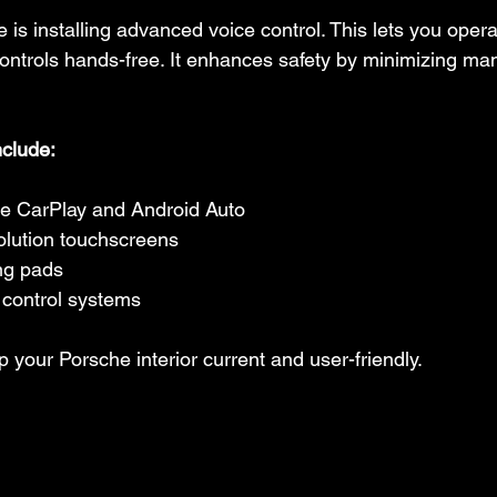
is installing advanced voice control. This lets you opera
ontrols hands-free. It enhances safety by minimizing man
nclude:
le CarPlay and Android Auto
olution touchscreens
ng pads
control systems
your Porsche interior current and user-friendly.