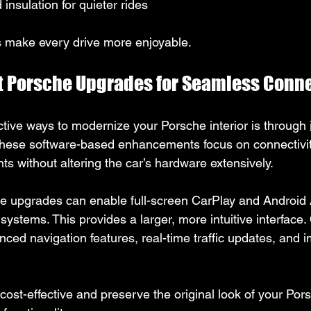
nsulation for quieter rides
make every drive more enjoyable.
ft Porsche Upgrades for Seamless Conne
ctive ways to modernize your Porsche interior is through 
These software-based enhancements focus on connectivit
s without altering the car’s hardware extensively.
e upgrades can enable full-screen CarPlay and Android 
 systems. This provides a larger, more intuitive interface.
nced navigation features, real-time traffic updates, and 
st-effective and preserve the original look of your Porsc