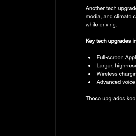
Another tech upgrade 
media, and climate c
while driving.
Key tech upgrades i
Full-screen App
Larger, high-res
Wireless chargi
Advanced voice 
These upgrades keep 