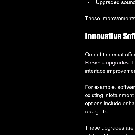
Upgraded sound i
These improvements 
Innovative So
One of the most effe
Porsche upgrades
. 
interface improvement
For example, softwar
existing infotainment
options include enha
recognition.
These upgrades are co