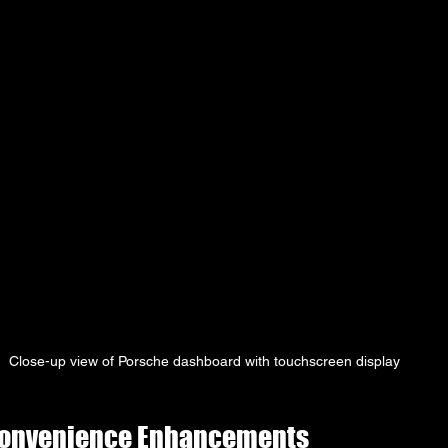
Close-up view of Porsche dashboard with touchscreen display
Convenience Enhancements