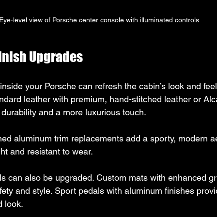
Eye-level view of Porsche center console with illuminated controls
Finish Upgrades
inside your Porsche can refresh the cabin’s look and feel
andard leather with premium, hand-stitched leather or Alc
r durability and a more luxurious touch.
hed aluminum trim replacements add a sporty, modern ae
ght and resistant to wear.
ls can also be upgraded. Custom mats with enhanced gr
fety and style. Sport pedals with aluminum finishes provi
 look.