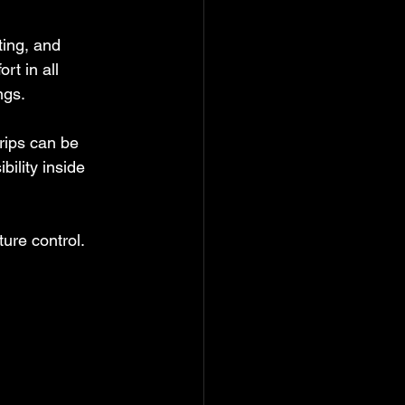
ting, and 
rt in all 
ngs.
rips can be 
ility inside 
re control. 