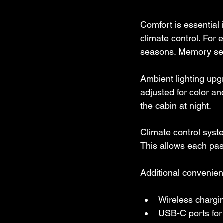
Comfort is essential 
climate control. For 
seasons. Memory seat
Ambient lighting upg
adjusted for color an
the cabin at night.
Climate control syst
This allows each pas
Additional convenien
Wireless chargin
USB-C ports for 