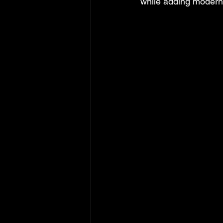
while adding modern 