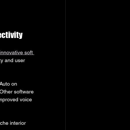
ctivity
innovative soft 
y and user 
Auto on 
 Other software 
improved voice 
he interior 