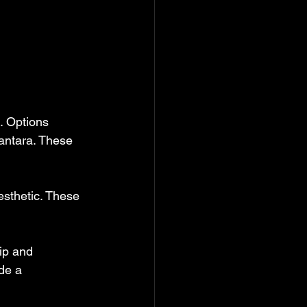
. Options 
antara. These 
sthetic. These 
ip and 
de a 