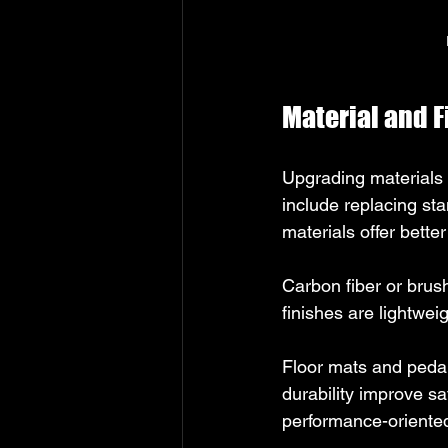
Material and 
Upgrading materials 
include replacing st
materials offer bette
Carbon fiber or brus
finishes are lightwei
Floor mats and peda
durability improve sa
performance-oriented