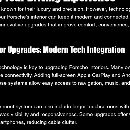
e known for their luxury and precision. However, technolo
our Porsche’s interior can keep it modern and connected.
 innovative upgrades that improve comfort, convenience,
ior Upgrades: Modern Tech Integration
echnology is key to upgrading Porsche interiors. Many o
connectivity. Adding full-screen Apple CarPlay and Andr
se systems allow easy access to navigation, music, and 
inment system can also include larger touchscreens with 
roves visibility and responsiveness. Some upgrades offer 
artphones, reducing cable clutter.