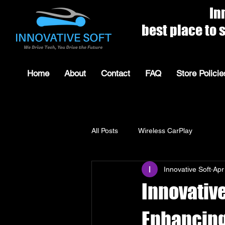
Innovat
best place to shop for 
Home
About
Contact
FAQ
Store Policie
All Posts
Wireless CarPlay
Innovative Soft
Apr
Innovative
Enhancing