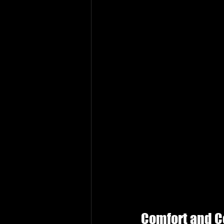
Comfort and 